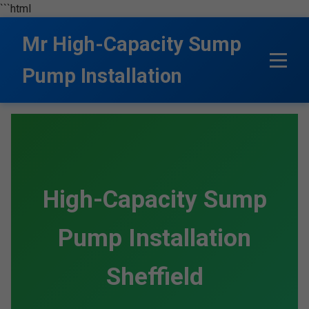
```html
Mr High-Capacity Sump
Pump Installation
High-Capacity Sump
Pump Installation
Sheffield