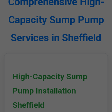
Comprehensive High-
Capacity Sump Pump
Services in Sheffield
High-Capacity Sump
Pump Installation
Sheffield