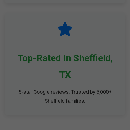
Top-Rated in Sheffield,
TX
5-star Google reviews. Trusted by 5,000+
Sheffield families.