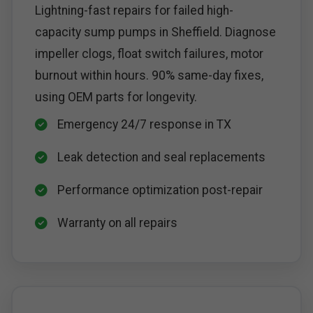
Lightning-fast repairs for failed high-
capacity sump pumps in Sheffield. Diagnose
impeller clogs, float switch failures, motor
burnout within hours. 90% same-day fixes,
using OEM parts for longevity.
Emergency 24/7 response in TX
Leak detection and seal replacements
Performance optimization post-repair
Warranty on all repairs