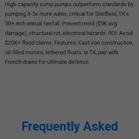
High-capacity sump pumps outperform standards by
pumping 3-5x more water, critical for Sheffield, TX's
50+ inch annual rainfall. Prevent mold ($5K avg
damage), structural rot, electrical hazards. ROI: Avoid
$20K+ flood claims. Features: Cast iron construction,
oil-filled motors, tethered floats. In TX, pair with
French drains for ultimate defense.
Frequently Asked