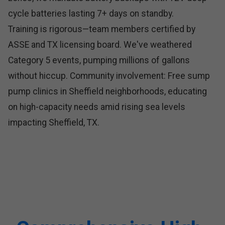
cycle batteries lasting 7+ days on standby.
Training is rigorous—team members certified by
ASSE and TX licensing board. We've weathered
Category 5 events, pumping millions of gallons
without hiccup. Community involvement: Free sump
pump clinics in Sheffield neighborhoods, educating
on high-capacity needs amid rising sea levels
impacting Sheffield, TX.