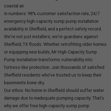
coastal air.
In numbers: 98% customer satisfaction rate, 24/7
emergency high-capacity sump pump installation
availability in Sheffield, and a perfect safety record.
We're not just installers; we're guardians against
Sheffield, TX floods. Whether retrofitting older homes
or equipping new builds, Mr High-Capacity Sump
Pump Installation transforms vulnerability into
fortress-like protection. Join thousands of satisfied
Sheffield residents who've trusted us to keep their
basements bone-dry.
Our ethos: No home in Sheffield should suffer water
damage due to inadequate pumping capacity. That's
why we offer free high-capacity sump pump