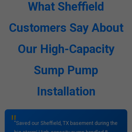
What Sheffield
Customers Say About
Our High-Capacity
Sump Pump
Installation
"Saved our Sheffield, TX basement during the