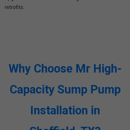
retrofits.
Why Choose Mr High-
Capacity Sump Pump
Installation in