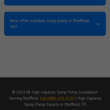
Yes, Sheffield's high water table and hurricanes demand
4000+ GPH minimum.
How often maintain sump pump in Sheffield,
TX?
Quarterly tests, annual pro service. Prevents 90% failures.
© 2024 Mr High-Capacity Sump Pump Installation.
Serving Sheffield.
Call (888) 419-9120
| High-Capacity
Sump Pump Experts in Sheffield, TX