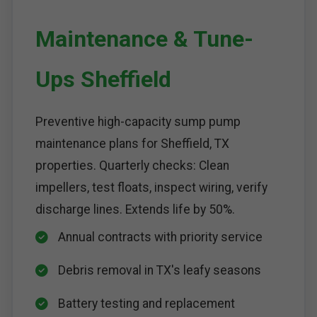
Maintenance & Tune-
Ups Sheffield
Preventive high-capacity sump pump
maintenance plans for Sheffield, TX
properties. Quarterly checks: Clean
impellers, test floats, inspect wiring, verify
discharge lines. Extends life by 50%.
Annual contracts with priority service
Debris removal in TX's leafy seasons
Battery testing and replacement