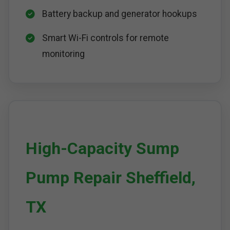
Battery backup and generator hookups
Smart Wi-Fi controls for remote
monitoring
High-Capacity Sump
Pump Repair Sheffield,
TX