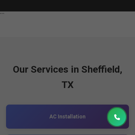
```
Our Services in Sheffield,
TX
AC Installation