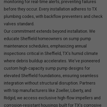
monitoring for real-time alerts, preventing failures
before they occur. Every installation adheres to TX
plumbing codes, with backflow preventers and check
valves standard.
Our commitment extends beyond installation. We
educate Sheffield homeowners on sump pump
maintenance schedules, emphasizing annual
inspections critical in Sheffield, TX's humid climate
where debris buildup accelerates. We've pioneered
custom high-capacity sump pump designs for
elevated Sheffield foundations, ensuring seamless
integration without structural disruption. Partners
with top manufacturers like Zoeller, Liberty, and
Ridgid, we access exclusive high-flow impellers and
corrosion-resistant housings built for TX's corrosive