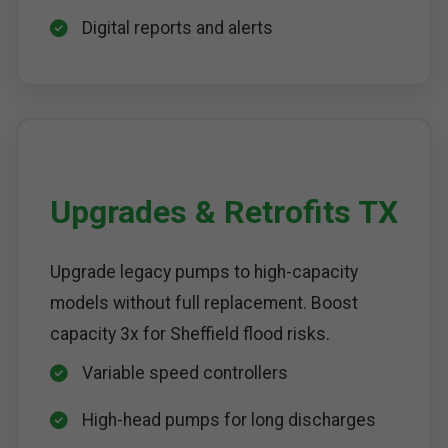
Digital reports and alerts
Upgrades & Retrofits TX
Upgrade legacy pumps to high-capacity
models without full replacement. Boost
capacity 3x for Sheffield flood risks.
Variable speed controllers
High-head pumps for long discharges