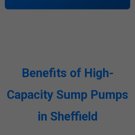
Benefits of High-
Capacity Sump Pumps
in Sheffield