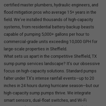
certified master plumbers, hydraulic engineers, and
flood mitigation pros who average 15+ years in the
field. We've installed thousands of high-capacity
systems, from residential battery-backup beasts
capable of pumping 5,000+ gallons per hour to
commercial-grade units exceeding 10,000 GPH for
large-scale properties in Sheffield.
What sets us apart in the competitive Sheffield, TX
sump pump services landscape? It's our obsessive
focus on high-capacity solutions. Standard pumps
falter under TX's intense rainfall events—up to 20
inches in 24 hours during hurricane season—but our
high-capacity sump pumps thrive. We integrate
smart sensors, dual-float switches, and Wi-Fi