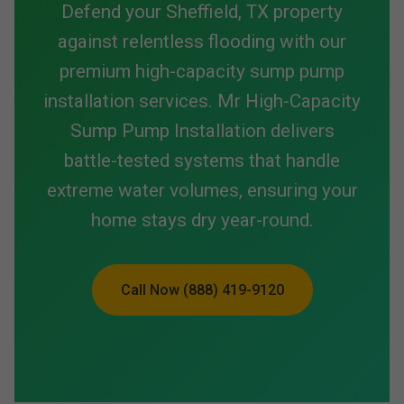
Defend your Sheffield, TX property
against relentless flooding with our
premium high-capacity sump pump
installation services. Mr High-Capacity
Sump Pump Installation delivers
battle-tested systems that handle
extreme water volumes, ensuring your
home stays dry year-round.
Call Now (888) 419-9120