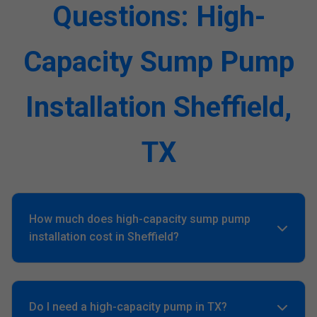
Questions: High-
Capacity Sump Pump
Installation Sheffield,
TX
How much does high-capacity sump pump
installation cost in Sheffield?
Averages $1,500-$4,000 based on GPH and backups. Free
quote customizes for your Sheffield, TX home.
Do I need a high-capacity pump in TX?