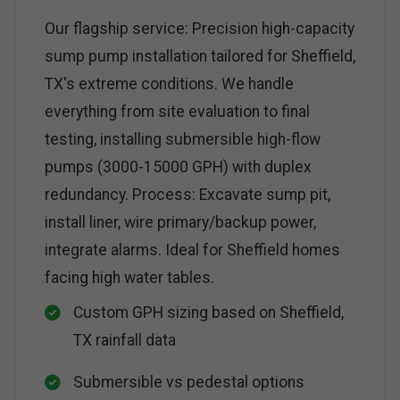
Our flagship service: Precision high-capacity
sump pump installation tailored for Sheffield,
TX's extreme conditions. We handle
everything from site evaluation to final
testing, installing submersible high-flow
pumps (3000-15000 GPH) with duplex
redundancy. Process: Excavate sump pit,
install liner, wire primary/backup power,
integrate alarms. Ideal for Sheffield homes
facing high water tables.
Custom GPH sizing based on Sheffield,
TX rainfall data
Submersible vs pedestal options