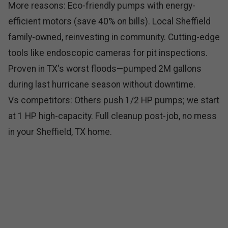
More reasons: Eco-friendly pumps with energy-
efficient motors (save 40% on bills). Local Sheffield
family-owned, reinvesting in community. Cutting-edge
tools like endoscopic cameras for pit inspections.
Proven in TX's worst floods—pumped 2M gallons
during last hurricane season without downtime.
Vs competitors: Others push 1/2 HP pumps; we start
at 1 HP high-capacity. Full cleanup post-job, no mess
in your Sheffield, TX home.