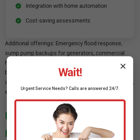
Integration with home automation
Cost-saving assessments
Additional offerings: Emergency flood response,
sump pump backups for generators, commercial
high-capacity installations for Sheffield, TX
✕
Wait!
businesses. All services SEO-optimized for "high-
capacity sump pump installation Sheffield" searches,
Urgent
Service
Needs? Calls are answered 24/7.
ensuring you find us first.
Installation Process Deep
Dive