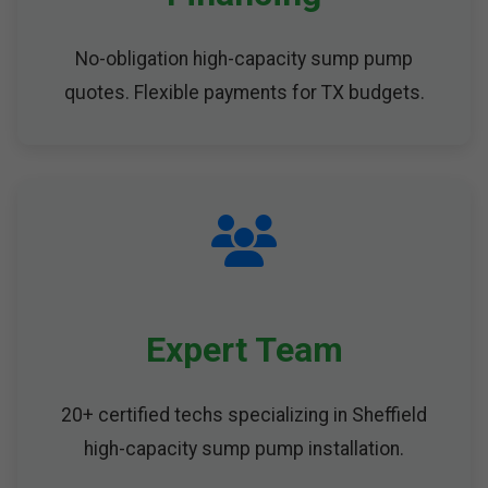
No-obligation high-capacity sump pump
quotes. Flexible payments for TX budgets.
Expert Team
20+ certified techs specializing in Sheffield
high-capacity sump pump installation.