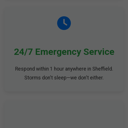
24/7 Emergency Service
Respond within 1 hour anywhere in Sheffield.
Storms don't sleep—we don't either.