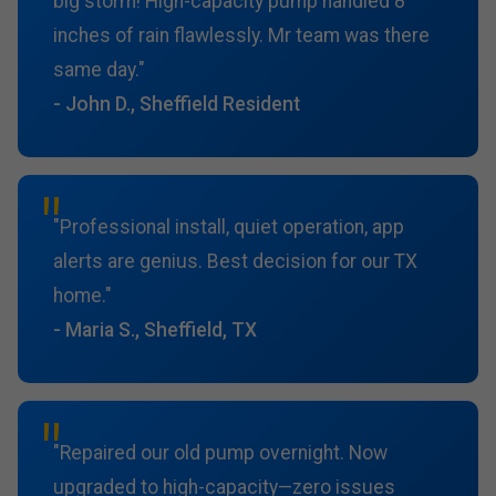
big storm! High-capacity pump handled 8
inches of rain flawlessly. Mr team was there
same day."
- John D., Sheffield Resident
"Professional install, quiet operation, app
alerts are genius. Best decision for our TX
home."
- Maria S., Sheffield, TX
"Repaired our old pump overnight. Now
upgraded to high-capacity—zero issues