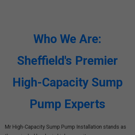
Who We Are:
Sheffield's Premier
High-Capacity Sump
Pump Experts
Mr High-Capacity Sump Pump Installation stands as