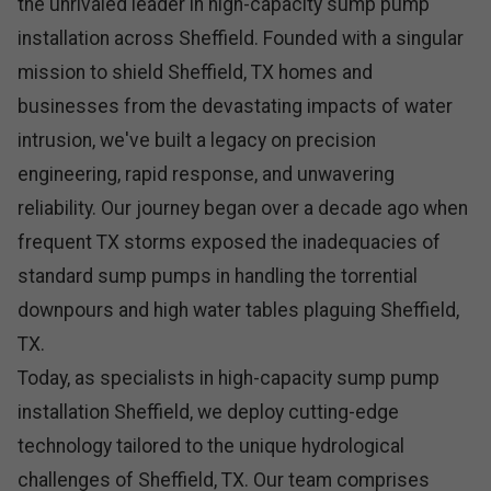
the unrivaled leader in high-capacity sump pump
installation across Sheffield. Founded with a singular
mission to shield Sheffield, TX homes and
businesses from the devastating impacts of water
intrusion, we've built a legacy on precision
engineering, rapid response, and unwavering
reliability. Our journey began over a decade ago when
frequent TX storms exposed the inadequacies of
standard sump pumps in handling the torrential
downpours and high water tables plaguing Sheffield,
TX.
Today, as specialists in high-capacity sump pump
installation Sheffield, we deploy cutting-edge
technology tailored to the unique hydrological
challenges of Sheffield, TX. Our team comprises