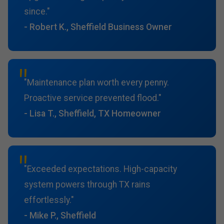
since."
- Robert K., Sheffield Business Owner
"Maintenance plan worth every penny.
Proactive service prevented flood."
- Lisa T., Sheffield, TX Homeowner
"Exceeded expectations. High-capacity
system powers through TX rains
effortlessly."
- Mike P., Sheffield