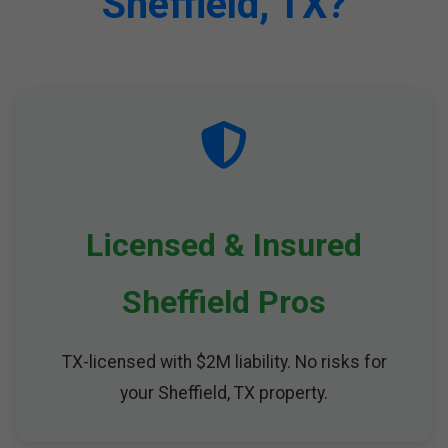
Sheffield, TX?
Licensed & Insured
Sheffield Pros
TX-licensed with $2M liability. No risks for
your Sheffield, TX property.