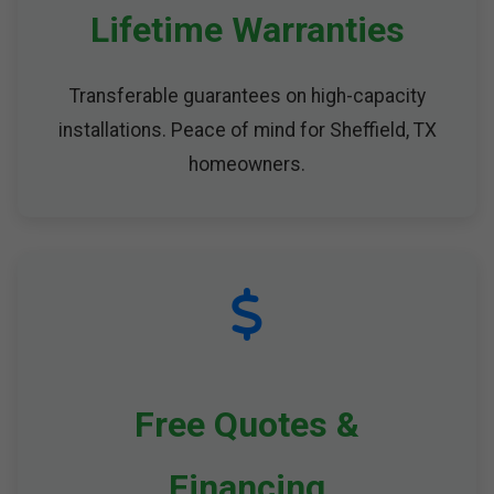
Lifetime Warranties
Transferable guarantees on high-capacity
installations. Peace of mind for Sheffield, TX
homeowners.
Free Quotes &
Financing