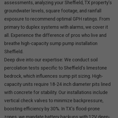
assessments, analyzing your Sheffield, TX property's
groundwater levels, square footage, and rainfall
exposure to recommend optimal GPH ratings. From
primary to duplex systems with alarms, we cover it
all. Experience the difference of pros who live and
breathe high-capacity sump pump installation
Sheffield.
Deep dive into our expertise: We conduct soil
percolation tests specific to Sheffield's limestone
bedrock, which influences sump pit sizing. High-
capacity units require 18-24 inch diameter pits lined
with concrete for stability. Our installations include
vertical check valves to minimize backpressure,
boosting efficiency by 30%. In TX's flood-prone
zones, we mandate battery backups with 12V deep-