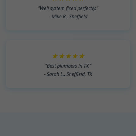
"Well system fixed perfectly."
- Mike R., Sheffield
★★★★★
"Best plumbers in TX."
- Sarah L., Sheffield, TX