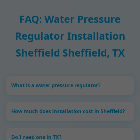
FAQ: Water Pressure
Regulator Installation
Sheffield Sheffield, TX
What is a water pressure regulator?
How much does installation cost in Sheffield?
Do I need one in TX?