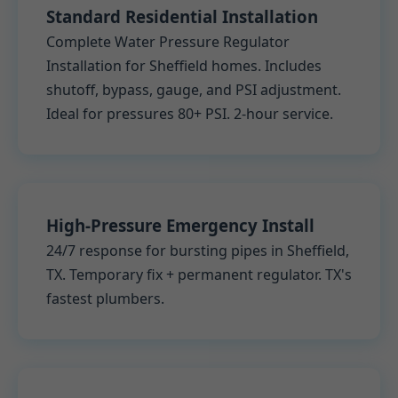
Standard Residential Installation
Complete Water Pressure Regulator
Installation for Sheffield homes. Includes
shutoff, bypass, gauge, and PSI adjustment.
Ideal for pressures 80+ PSI. 2-hour service.
High-Pressure Emergency Install
24/7 response for bursting pipes in Sheffield,
TX. Temporary fix + permanent regulator. TX's
fastest plumbers.