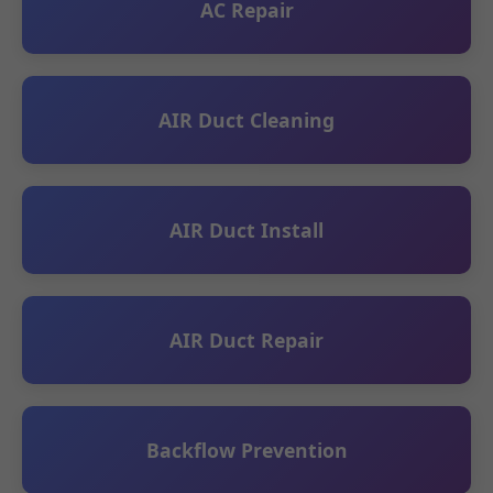
AC Repair
AIR Duct Cleaning
AIR Duct Install
AIR Duct Repair
Backflow Prevention