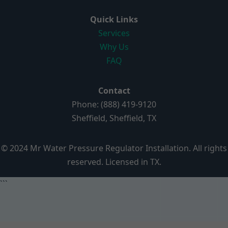
Quick Links
Services
Why Us
FAQ
Contact
Phone: (888) 419-9120
Sheffield, Sheffield, TX
© 2024 Mr Water Pressure Regulator Installation. All rights
reserved. Licensed in TX.
```