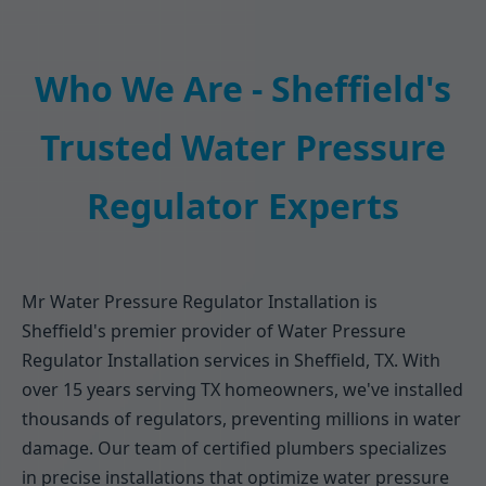
Who We Are - Sheffield's
Trusted Water Pressure
Regulator Experts
Mr Water Pressure Regulator Installation is
Sheffield's premier provider of Water Pressure
Regulator Installation services in Sheffield, TX. With
over 15 years serving TX homeowners, we've installed
thousands of regulators, preventing millions in water
damage. Our team of certified plumbers specializes
in precise installations that optimize water pressure