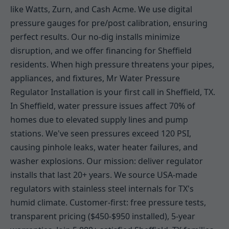
like Watts, Zurn, and Cash Acme. We use digital
pressure gauges for pre/post calibration, ensuring
perfect results. Our no-dig installs minimize
disruption, and we offer financing for Sheffield
residents. When high pressure threatens your pipes,
appliances, and fixtures, Mr Water Pressure
Regulator Installation is your first call in Sheffield, TX.
In Sheffield, water pressure issues affect 70% of
homes due to elevated supply lines and pump
stations. We've seen pressures exceed 120 PSI,
causing pinhole leaks, water heater failures, and
washer explosions. Our mission: deliver regulator
installs that last 20+ years. We source USA-made
regulators with stainless steel internals for TX's
humid climate. Customer-first: free pressure tests,
transparent pricing ($450-$950 installed), 5-year