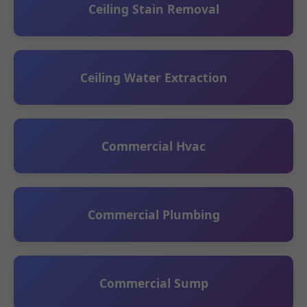
Ceiling Stain Removal
Ceiling Water Extraction
Commercial Hvac
Commercial Plumbing
Commercial Sump