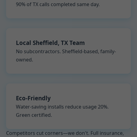
90% of TX calls completed same day.
Local Sheffield, TX Team
No subcontractors. Sheffield-based, family-
owned.
Eco-Friendly
Water-saving installs reduce usage 20%.
Green certified.
Competitors cut corners—we don't. Full insurance,