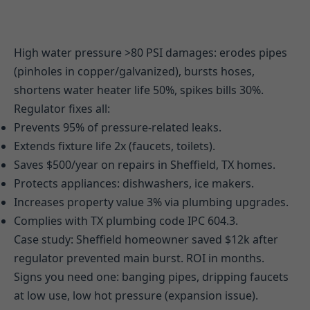
High water pressure >80 PSI damages: erodes pipes
(pinholes in copper/galvanized), bursts hoses,
shortens water heater life 50%, spikes bills 30%.
Regulator fixes all:
Prevents 95% of pressure-related leaks.
Extends fixture life 2x (faucets, toilets).
Saves $500/year on repairs in Sheffield, TX homes.
Protects appliances: dishwashers, ice makers.
Increases property value 3% via plumbing upgrades.
Complies with TX plumbing code IPC 604.3.
Case study: Sheffield homeowner saved $12k after
regulator prevented main burst. ROI in months.
Signs you need one: banging pipes, dripping faucets
at low use, low hot pressure (expansion issue).