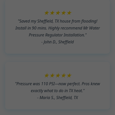
★★★★★
"Saved my Sheffield, TX house from flooding!
Install in 90 mins. Highly recommend Mr Water
Pressure Regulator Installation."
- John D., Sheffield
★★★★★
"Pressure was 110 PSI—now perfect. Pros knew
exactly what to do in TX heat."
- Maria S., Sheffield, TX