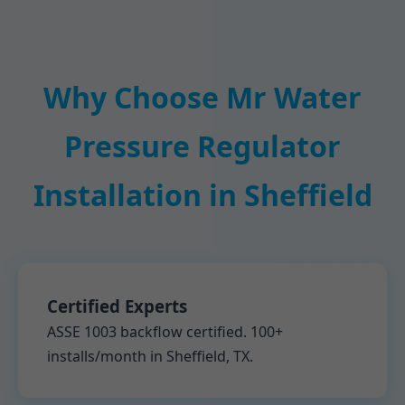
Why Choose Mr Water
Pressure Regulator
Installation in Sheffield
Certified Experts
ASSE 1003 backflow certified. 100+
installs/month in Sheffield, TX.