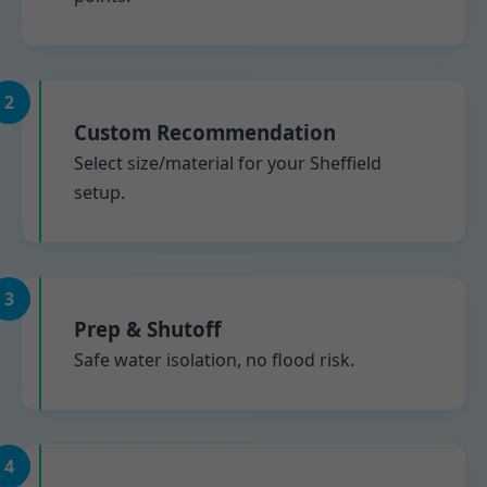
2
Custom Recommendation
Select size/material for your Sheffield
setup.
3
Prep & Shutoff
Safe water isolation, no flood risk.
4