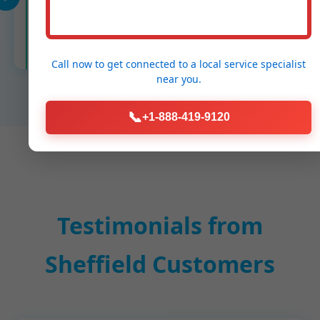
Cleanup & Report
Spotless, digital before/after PSI report.
Call now to get connected to a
local service specialist
near you.
📞
+1-888-419-9120
Testimonials from
Sheffield Customers