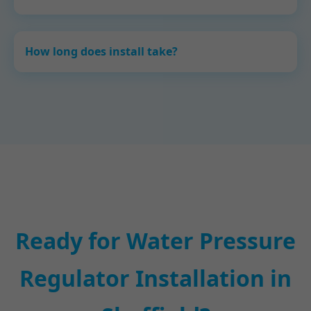
How long does install take?
Ready for Water Pressure
Regulator Installation in