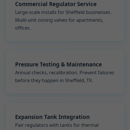
Commercial Regulator Service
Large-scale installs for Sheffield businesses.
Multi-unit zoning valves for apartments,
offices.
Pressure Testing & Maintenance
Annual checks, recalibration. Prevent failures
before they happen in Sheffield, TX.
Expansion Tank Integration
Pair regulators with tanks for thermal