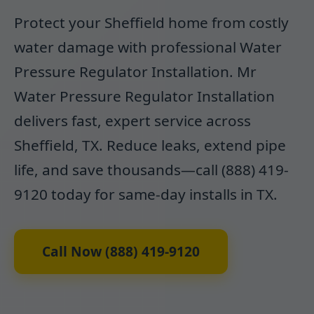
Protect your Sheffield home from costly
water damage with professional Water
Pressure Regulator Installation. Mr
Water Pressure Regulator Installation
delivers fast, expert service across
Sheffield, TX. Reduce leaks, extend pipe
life, and save thousands—call (888) 419-
9120 today for same-day installs in TX.
Call Now (888) 419-9120