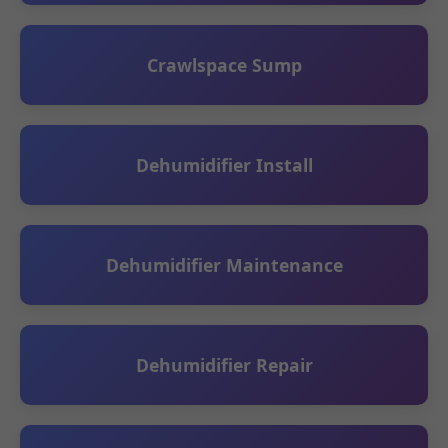
Crawlspace Sump
Dehumidifier Install
Dehumidifier Maintenance
Dehumidifier Repair