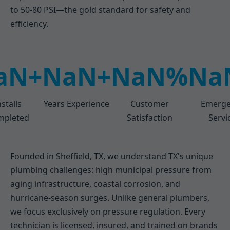
to 50-80 PSI—the gold standard for safety and
efficiency.
aN+
NaN+
NaN%
Na
nstalls
Years Experience
Customer
Emerge
mpleted
Satisfaction
Servi
Founded in Sheffield, TX, we understand TX's unique
plumbing challenges: high municipal pressure from
aging infrastructure, coastal corrosion, and
hurricane-season surges. Unlike general plumbers,
we focus exclusively on pressure regulation. Every
technician is licensed, insured, and trained on brands