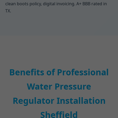
clean boots policy, digital invoicing. A+ BBB rated in
TX.
Benefits of Professional
Water Pressure
Regulator Installation
Sheffield