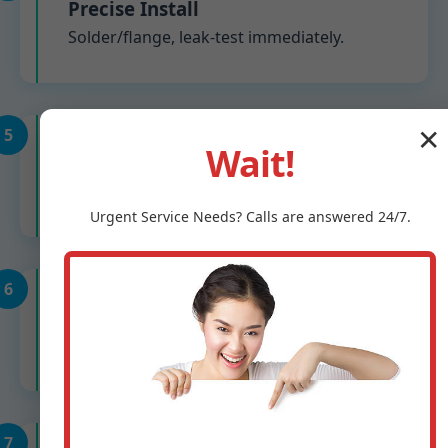
Precise Install
Solder/flange, leak-test immediately.
5
✕
Wait!
Calibration
Adjust to 60-70 PSI, verify flow.
Urgent
Service
Needs? Calls are answered 24/7.
6
System Check
Test all fixtures in Sheffield, TX home.
7