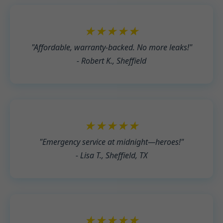
★★★★★
"Affordable, warranty-backed. No more leaks!"
- Robert K., Sheffield
★★★★★
"Emergency service at midnight—heroes!"
- Lisa T., Sheffield, TX
★★★★★