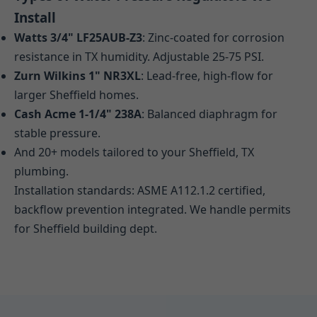
Install
Watts 3/4" LF25AUB-Z3
: Zinc-coated for corrosion
resistance in TX humidity. Adjustable 25-75 PSI.
Zurn Wilkins 1" NR3XL
: Lead-free, high-flow for
larger Sheffield homes.
Cash Acme 1-1/4" 238A
: Balanced diaphragm for
stable pressure.
And 20+ models tailored to your Sheffield, TX
plumbing.
Installation standards: ASME A112.1.2 certified,
backflow prevention integrated. We handle permits
for Sheffield building dept.