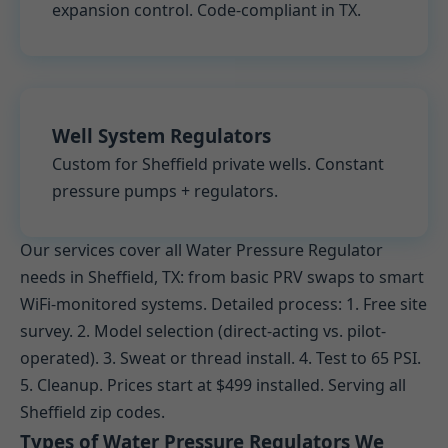
expansion control. Code-compliant in TX.
Well System Regulators
Custom for Sheffield private wells. Constant
pressure pumps + regulators.
Our services cover all Water Pressure Regulator
needs in Sheffield, TX: from basic PRV swaps to smart
WiFi-monitored systems. Detailed process: 1. Free site
survey. 2. Model selection (direct-acting vs. pilot-
operated). 3. Sweat or thread install. 4. Test to 65 PSI.
5. Cleanup. Prices start at $499 installed. Serving all
Sheffield zip codes.
Types of Water Pressure Regulators We