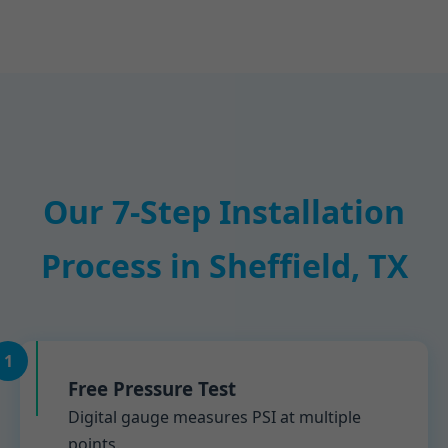
Our 7-Step Installation
Process in Sheffield, TX
1
Free Pressure Test
Digital gauge measures PSI at multiple
points.