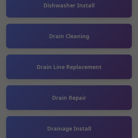
Dishwasher Install
Drain Cleaning
Drain Line Replacement
Drain Repair
Drainage Install