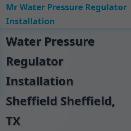
```html
Mr Water Pressure Regulator
Installation
Water Pressure
Regulator
Installation
Sheffield Sheffield,
TX