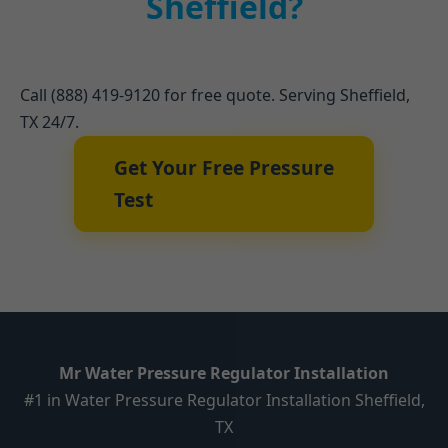
Sheffield?
Call (888) 419-9120 for free quote. Serving Sheffield,
TX 24/7.
Get Your Free Pressure
Test
Mr Water Pressure Regulator Installation
#1 in Water Pressure Regulator Installation Sheffield,
TX