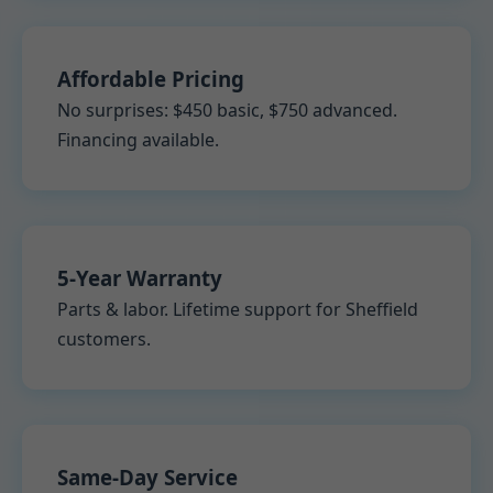
Affordable Pricing
No surprises: $450 basic, $750 advanced.
Financing available.
5-Year Warranty
Parts & labor. Lifetime support for Sheffield
customers.
Same-Day Service