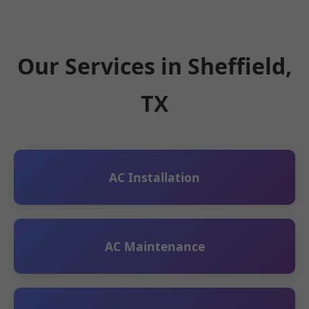
Our Services in Sheffield,
TX
AC Installation
AC Maintenance