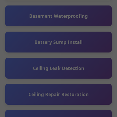
Basement Waterproofing
Battery Sump Install
Ceiling Leak Detection
Ceiling Repair Restoration