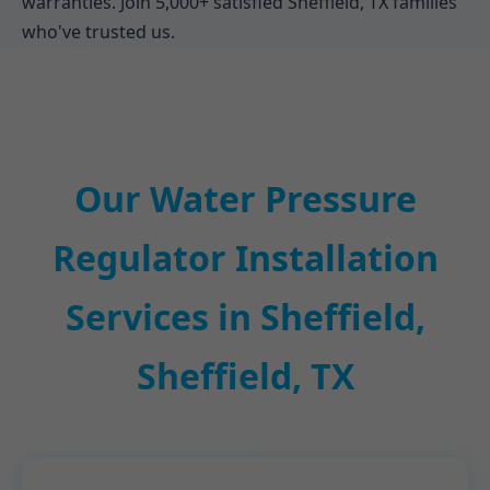
warranties. Join 5,000+ satisfied Sheffield, TX families
who've trusted us.
Our Water Pressure
Regulator Installation
Services in Sheffield,
Sheffield, TX