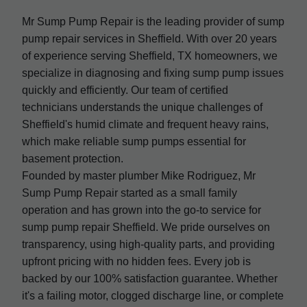
Mr Sump Pump Repair is the leading provider of sump
pump repair services in Sheffield. With over 20 years
of experience serving Sheffield, TX homeowners, we
specialize in diagnosing and fixing sump pump issues
quickly and efficiently. Our team of certified
technicians understands the unique challenges of
Sheffield's humid climate and frequent heavy rains,
which make reliable sump pumps essential for
basement protection.
Founded by master plumber Mike Rodriguez, Mr
Sump Pump Repair started as a small family
operation and has grown into the go-to service for
sump pump repair Sheffield. We pride ourselves on
transparency, using high-quality parts, and providing
upfront pricing with no hidden fees. Every job is
backed by our 100% satisfaction guarantee. Whether
it's a failing motor, clogged discharge line, or complete