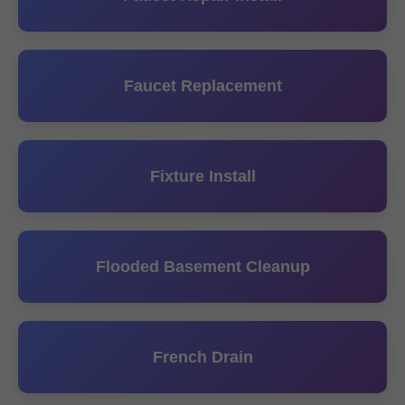
Faucet Replacement
Fixture Install
Flooded Basement Cleanup
French Drain