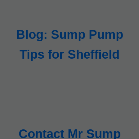
Blog: Sump Pump
Tips for Sheffield
Contact Mr Sump