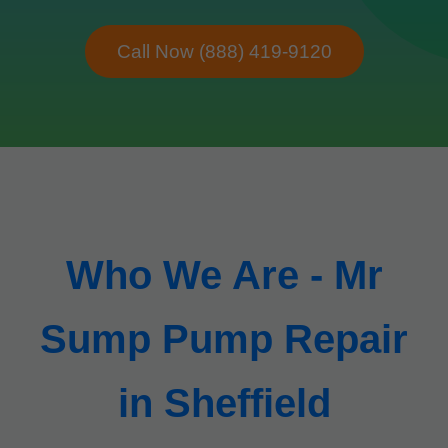
Call Now (888) 419-9120
Who We Are - Mr
Sump Pump Repair
in Sheffield