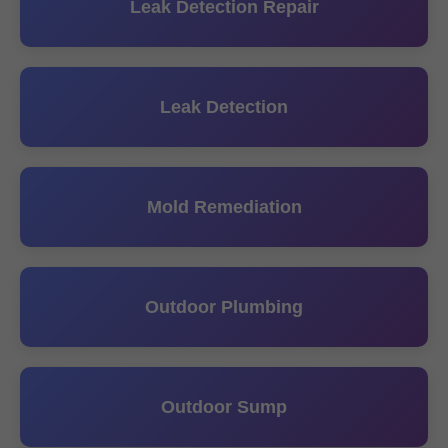
Leak Detection Repair
Leak Detection
Mold Remediation
Outdoor Plumbing
Outdoor Sump