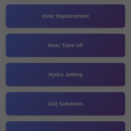
Hvac Replacement
Hvac Tune UP
Hydro Jetting
IAQ Solutions