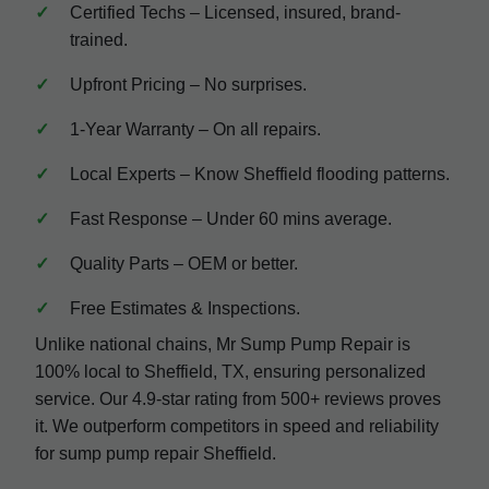
Certified Techs – Licensed, insured, brand-
trained.
Upfront Pricing – No surprises.
1-Year Warranty – On all repairs.
Local Experts – Know Sheffield flooding patterns.
Fast Response – Under 60 mins average.
Quality Parts – OEM or better.
Free Estimates & Inspections.
Unlike national chains, Mr Sump Pump Repair is
100% local to Sheffield, TX, ensuring personalized
service. Our 4.9-star rating from 500+ reviews proves
it. We outperform competitors in speed and reliability
for sump pump repair Sheffield.