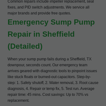
Common repairs include impeller replacement, seal
fixes, and PID switch adjustments. We service all
major brands and provide free quotes.
Emergency Sump Pump
Repair in Sheffield
(Detailed)
When your sump pump fails during a Sheffield, TX
downpour, seconds count. Our emergency team
arrives geared with diagnostic tools to pinpoint issues
like stuck floats or burned-out capacitors. Step-by-
step: 1. Safety shutoff, 2. Water removal, 3. Root cause
diagnosis, 4. Repair or temp fix, 5. Test run. Average
repair time: 45 mins. Cost savings: Up to 70% vs
replacement.