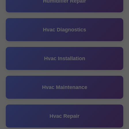
Humidifier Repair
Hvac Diagnostics
Hvac Installation
Hvac Maintenance
Hvac Repair