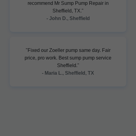
recommend Mr Sump Pump Repair in
Sheffield, TX."
- John D., Sheffield
"Fixed our Zoeller pump same day. Fair
price, pro work. Best sump pump service
Sheffield."
- Maria L., Sheffield, TX