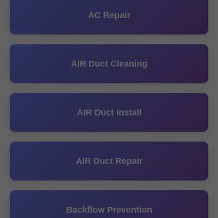
AC Repair
AIR Duct Cleaning
AIR Duct Install
AIR Duct Repair
Backflow Prevention