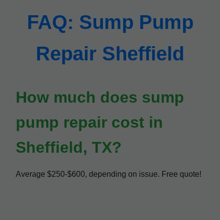
FAQ: Sump Pump
Repair Sheffield
How much does sump
pump repair cost in
Sheffield, TX?
Average $250-$600, depending on issue. Free quote!