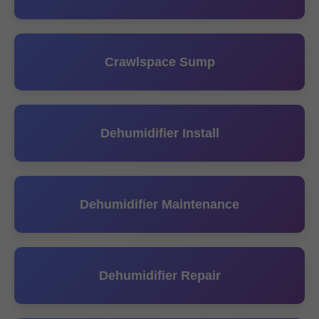
Crawlspace Sump
Dehumidifier Install
Dehumidifier Maintenance
Dehumidifier Repair