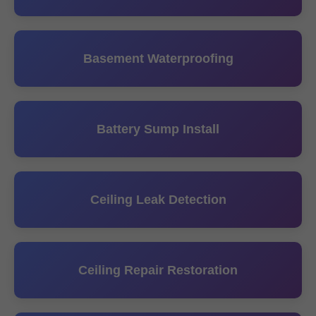
Basement Waterproofing
Battery Sump Install
Ceiling Leak Detection
Ceiling Repair Restoration