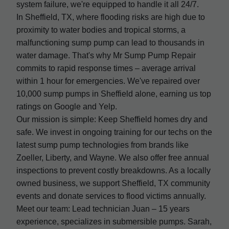
system failure, we're equipped to handle it all 24/7.
In Sheffield, TX, where flooding risks are high due to
proximity to water bodies and tropical storms, a
malfunctioning sump pump can lead to thousands in
water damage. That's why Mr Sump Pump Repair
commits to rapid response times – average arrival
within 1 hour for emergencies. We've repaired over
10,000 sump pumps in Sheffield alone, earning us top
ratings on Google and Yelp.
Our mission is simple: Keep Sheffield homes dry and
safe. We invest in ongoing training for our techs on the
latest sump pump technologies from brands like
Zoeller, Liberty, and Wayne. We also offer free annual
inspections to prevent costly breakdowns. As a locally
owned business, we support Sheffield, TX community
events and donate services to flood victims annually.
Meet our team: Lead technician Juan – 15 years
experience, specializes in submersible pumps. Sarah,