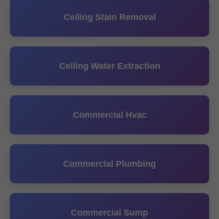
Ceiling Stain Removal
Ceiling Water Extraction
Commercial Hvac
Commercial Plumbing
Commercial Sump