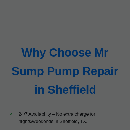
Why Choose Mr
Sump Pump Repair
in Sheffield
24/7 Availability – No extra charge for
nights/weekends in Sheffield, TX.