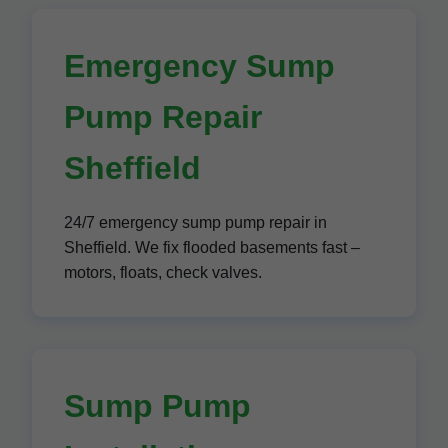
Emergency Sump
Pump Repair
Sheffield
24/7 emergency sump pump repair in
Sheffield. We fix flooded basements fast –
motors, floats, check valves.
Sump Pump