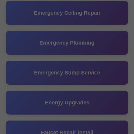
Emergency Ceiling Repair
Emergency Plumbing
Emergency Sump Service
Energy Upgrades
Faucet Repair Install