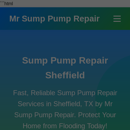
```html
Mr Sump Pump Repair
Sump Pump Repair
Sheffield
Fast, Reliable Sump Pump Repair
Services in Sheffield, TX by Mr
Sump Pump Repair. Protect Your
Home from Flooding Today!