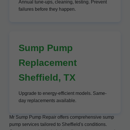
Annual tune-ups, cleaning, testing. Prevent
failures before they happen.
Sump Pump
Replacement
Sheffield, TX
Upgrade to energy-efficient models. Same-
day replacements available.
Mr Sump Pump Repair offers comprehensive sump
pump services tailored to Sheffield's conditions.