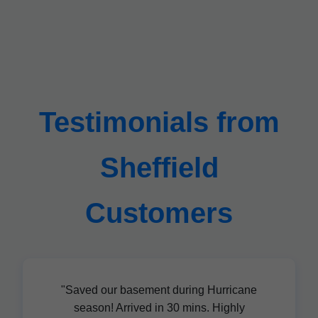
Testimonials from
Sheffield
Customers
"Saved our basement during Hurricane
season! Arrived in 30 mins. Highly