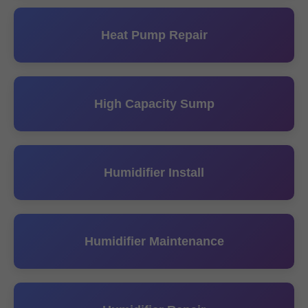
Heat Pump Repair
High Capacity Sump
Humidifier Install
Humidifier Maintenance