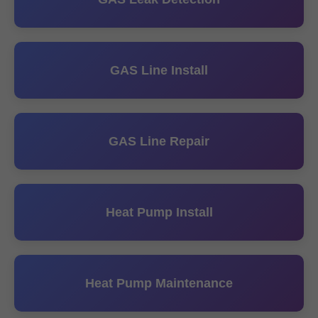
GAS Line Install
GAS Line Repair
Heat Pump Install
Heat Pump Maintenance