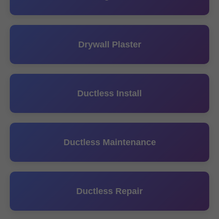
Drywall Plaster
Ductless Install
Ductless Maintenance
Ductless Repair