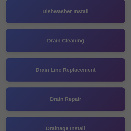
Dishwasher Install
Drain Cleaning
Drain Line Replacement
Drain Repair
Drainage Install