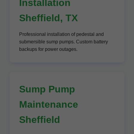
Installation
Sheffield, TX
Professional installation of pedestal and
submersible sump pumps. Custom battery
backups for power outages.
Sump Pump
Maintenance
Sheffield