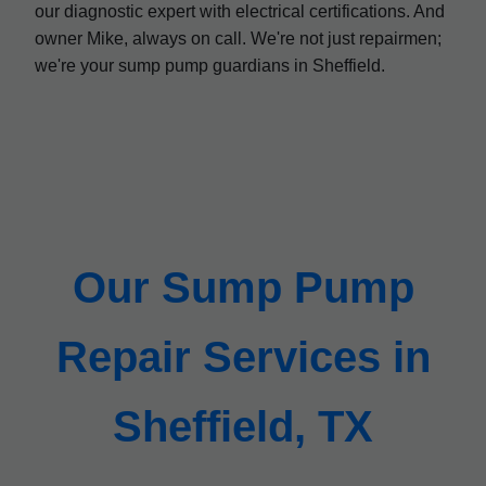
our diagnostic expert with electrical certifications. And
owner Mike, always on call. We're not just repairmen;
we're your sump pump guardians in Sheffield.
Our Sump Pump
Repair Services in
Sheffield, TX