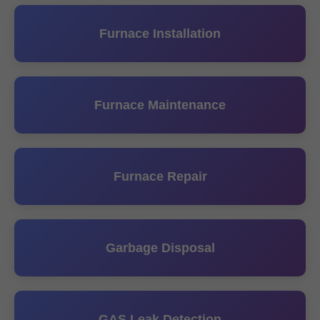
Furnace Installation
Furnace Maintenance
Furnace Repair
Garbage Disposal
GAS Leak Detection