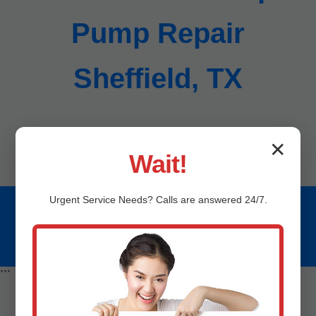
Pump Repair
Sheffield, TX
Call (888) 419-9120 for instant service in Sheffield.
✕
Wait!
Urgent
Service
Needs? Calls are answered 24/7.
© 2023 Mr Sump Pump Repair Sheffield, TX. All rights
reserved. | (888) 419-9120 | Serving Sheffield
```