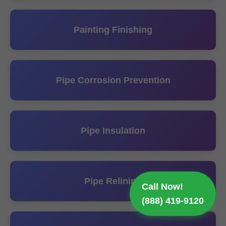
Painting Finishing
Pipe Corrosion Prevention
Pipe Insulation
Pipe Relining
Call Now!
(888) 419-9120