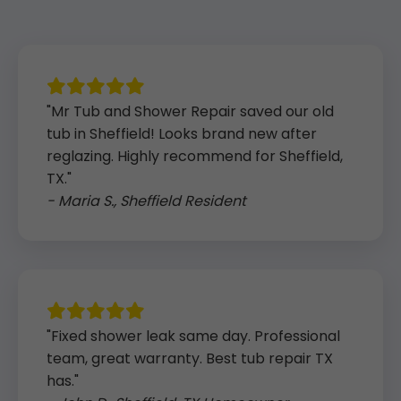
"Mr Tub and Shower Repair saved our old
tub in Sheffield! Looks brand new after
reglazing. Highly recommend for Sheffield,
TX."
- Maria S., Sheffield Resident
"Fixed shower leak same day. Professional
team, great warranty. Best tub repair TX
has."