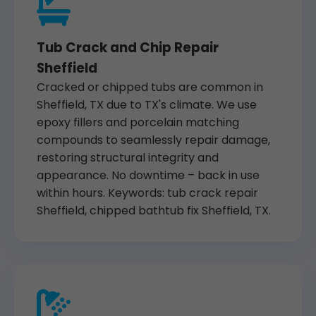
Tub Crack and Chip Repair
Sheffield
Cracked or chipped tubs are common in
Sheffield, TX due to TX's climate. We use
epoxy fillers and porcelain matching
compounds to seamlessly repair damage,
restoring structural integrity and
appearance. No downtime – back in use
within hours. Keywords: tub crack repair
Sheffield, chipped bathtub fix Sheffield, TX.