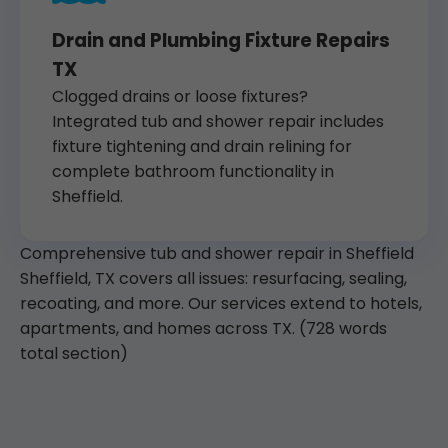
Drain and Plumbing Fixture Repairs
TX
Clogged drains or loose fixtures?
Integrated tub and shower repair includes
fixture tightening and drain relining for
complete bathroom functionality in
Sheffield.
Comprehensive tub and shower repair in Sheffield
Sheffield, TX covers all issues: resurfacing, sealing,
recoating, and more. Our services extend to hotels,
apartments, and homes across TX. (728 words
total section)