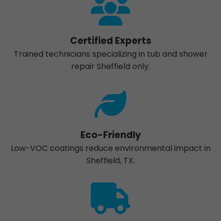
Certified Experts
Trained technicians specializing in tub and shower
repair Sheffield only.
Eco-Friendly
Low-VOC coatings reduce environmental impact in
Sheffield, TX.