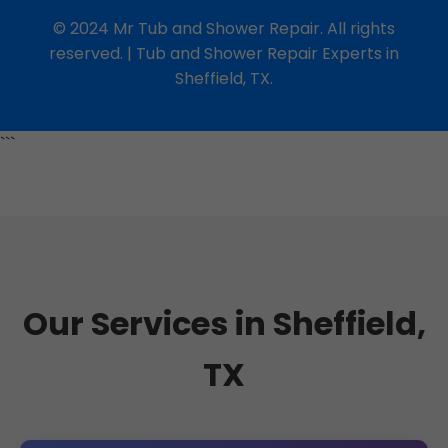
© 2024 Mr Tub and Shower Repair. All rights
reserved. | Tub and Shower Repair Experts in
Sheffield, TX.
```
Our Services in Sheffield,
TX