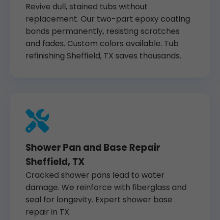
Revive dull, stained tubs without
replacement. Our two-part epoxy coating
bonds permanently, resisting scratches
and fades. Custom colors available. Tub
refinishing Sheffield, TX saves thousands.
Shower Pan and Base Repair
Sheffield, TX
Cracked shower pans lead to water
damage. We reinforce with fiberglass and
seal for longevity. Expert shower base
repair in TX.