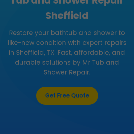
Tub and Shower Repair
Sheffield
Restore your bathtub and shower to
like-new condition with expert repairs
in Sheffield, TX. Fast, affordable, and
durable solutions by Mr Tub and
Shower Repair.
Get Free Quote