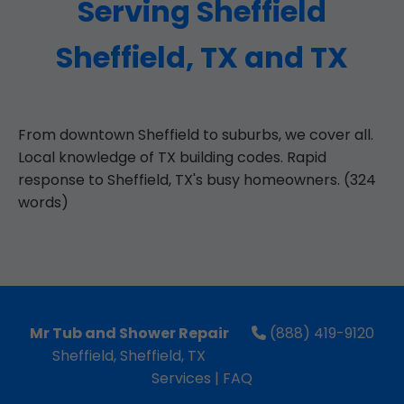
Serving Sheffield
Sheffield, TX and TX
From downtown Sheffield to suburbs, we cover all.
Local knowledge of TX building codes. Rapid
response to Sheffield, TX's busy homeowners. (324
words)
Mr Tub and Shower Repair
(888) 419-9120
Sheffield, Sheffield, TX
Services
|
FAQ