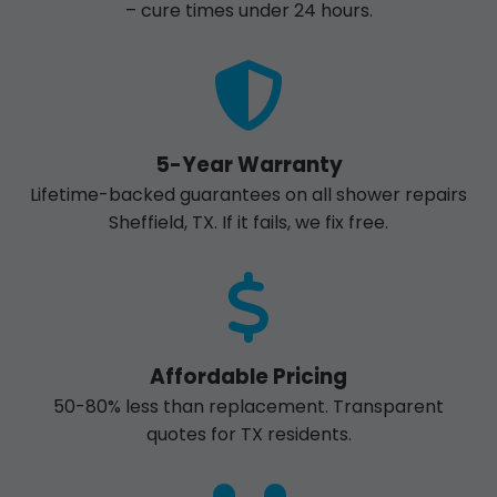
– cure times under 24 hours.
5-Year Warranty
Lifetime-backed guarantees on all shower repairs
Sheffield, TX. If it fails, we fix free.
Affordable Pricing
50-80% less than replacement. Transparent
quotes for TX residents.