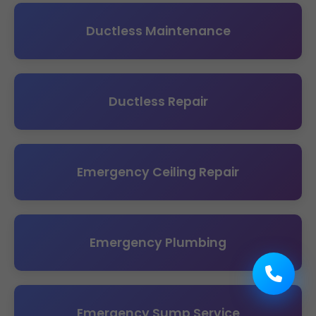
Ductless Maintenance
Ductless Repair
Emergency Ceiling Repair
Emergency Plumbing
Emergency Sump Service