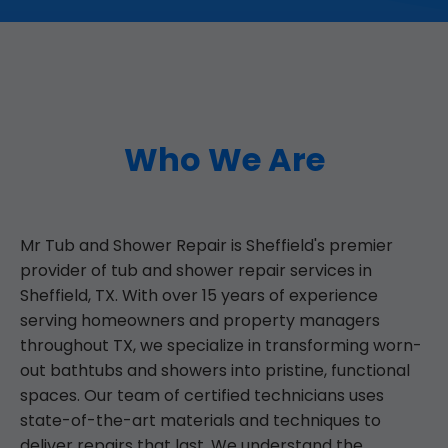
Who We Are
Mr Tub and Shower Repair is Sheffield's premier
provider of tub and shower repair services in
Sheffield, TX. With over 15 years of experience
serving homeowners and property managers
throughout TX, we specialize in transforming worn-
out bathtubs and showers into pristine, functional
spaces. Our team of certified technicians uses
state-of-the-art materials and techniques to
deliver repairs that last. We understand the