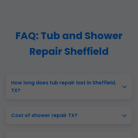
FAQ: Tub and Shower
Repair Sheffield
How long does tub repair last in Sheffield,
TX?
Cost of shower repair TX?