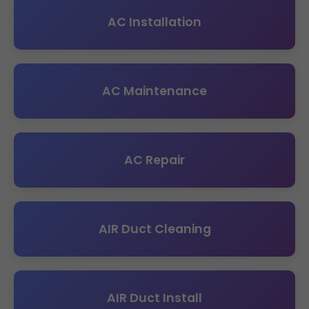
AC Installation
AC Maintenance
AC Repair
AIR Duct Cleaning
AIR Duct Install