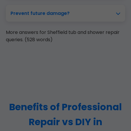
Prevent future damage?
More answers for Sheffield tub and shower repair
queries. (528 words)
Benefits of Professional
Repair vs DIY in