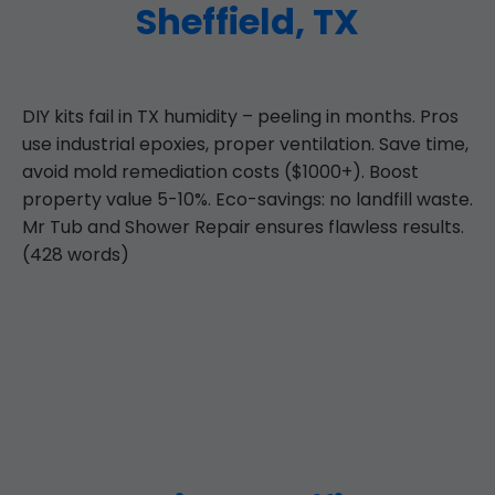
Sheffield, TX
DIY kits fail in TX humidity – peeling in months. Pros
use industrial epoxies, proper ventilation. Save time,
avoid mold remediation costs ($1000+). Boost
property value 5-10%. Eco-savings: no landfill waste.
Mr Tub and Shower Repair ensures flawless results.
(428 words)