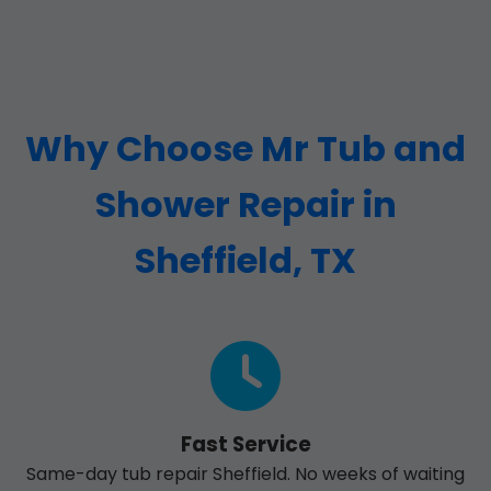
Why Choose Mr Tub and
Shower Repair in
Sheffield, TX
Fast Service
Same-day tub repair Sheffield. No weeks of waiting