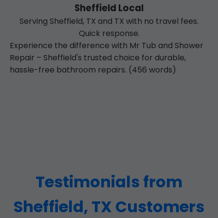
Sheffield Local
Serving Sheffield, TX and TX with no travel fees.
Quick response.
Experience the difference with Mr Tub and Shower
Repair – Sheffield's trusted choice for durable,
hassle-free bathroom repairs. (456 words)
Testimonials from
Sheffield, TX Customers