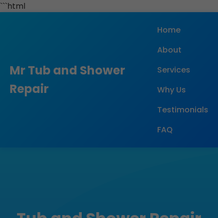
```html
Home
About
Mr Tub and Shower
Services
Repair
Why Us
Testimonials
FAQ