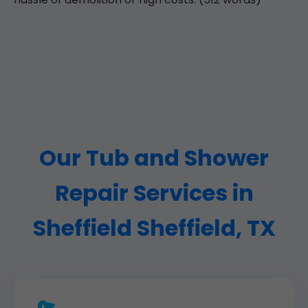
Our Tub and Shower
Repair Services in
Sheffield Sheffield, TX