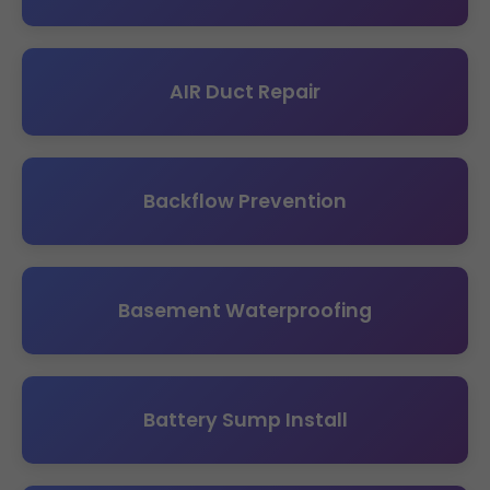
AIR Duct Repair
Backflow Prevention
Basement Waterproofing
Battery Sump Install