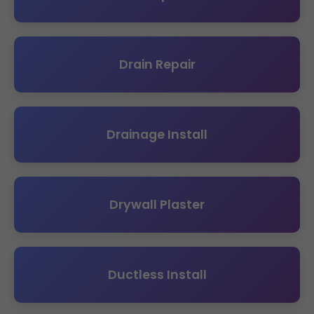
Drain Repair
Drainage Install
Drywall Plaster
Ductless Install