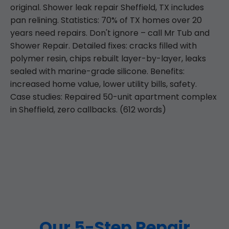
original. Shower leak repair Sheffield, TX includes
pan relining. Statistics: 70% of TX homes over 20
years need repairs. Don't ignore – call Mr Tub and
Shower Repair. Detailed fixes: cracks filled with
polymer resin, chips rebuilt layer-by-layer, leaks
sealed with marine-grade silicone. Benefits:
increased home value, lower utility bills, safety.
Case studies: Repaired 50-unit apartment complex
in Sheffield, zero callbacks. (612 words)
Our 5-Step Repair