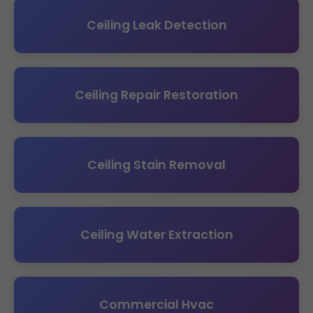
Ceiling Leak Detection
Ceiling Repair Restoration
Ceiling Stain Removal
Ceiling Water Extraction
Commercial Hvac