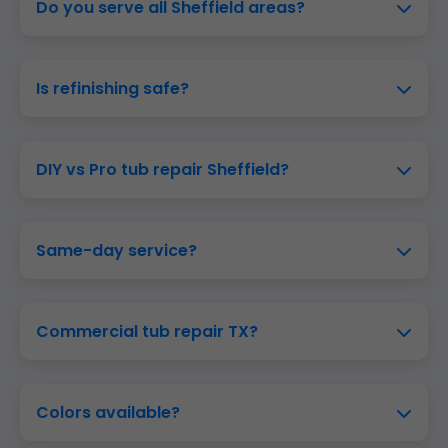
Do you serve all Sheffield areas?
Is refinishing safe?
DIY vs Pro tub repair Sheffield?
Same-day service?
Commercial tub repair TX?
Colors available?