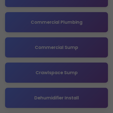
Commercial Plumbing
Commercial Sump
Crawlspace Sump
Dehumidifier Install