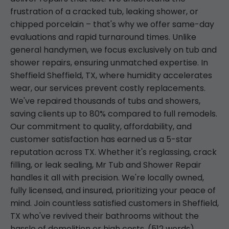
frustration of a cracked tub, leaking shower, or
chipped porcelain – that's why we offer same-day
evaluations and rapid turnaround times. Unlike
general handymen, we focus exclusively on tub and
shower repairs, ensuring unmatched expertise. In
Sheffield Sheffield, TX, where humidity accelerates
wear, our services prevent costly replacements.
We've repaired thousands of tubs and showers,
saving clients up to 80% compared to full remodels.
Our commitment to quality, affordability, and
customer satisfaction has earned us a 5-star
reputation across TX. Whether it's reglassing, crack
filling, or leak sealing, Mr Tub and Shower Repair
handles it all with precision. We're locally owned,
fully licensed, and insured, prioritizing your peace of
mind. Join countless satisfied customers in Sheffield,
TX who've revived their bathrooms without the
hassle of demolition or high costs. (512 words)