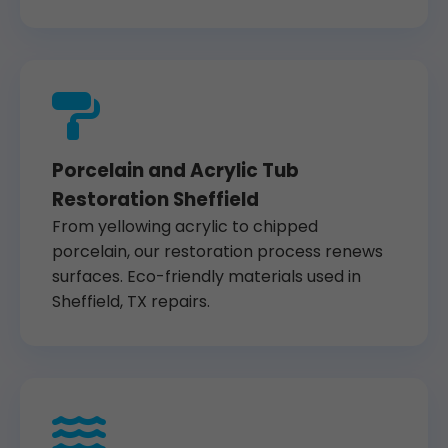
Porcelain and Acrylic Tub
Restoration Sheffield
From yellowing acrylic to chipped
porcelain, our restoration process renews
surfaces. Eco-friendly materials used in
Sheffield, TX repairs.