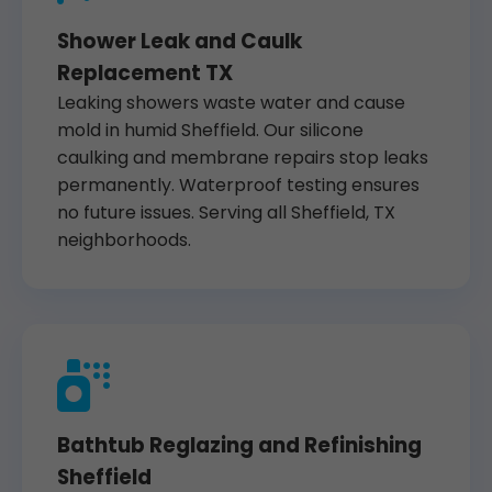
Shower Leak and Caulk
Replacement TX
Leaking showers waste water and cause
mold in humid Sheffield. Our silicone
caulking and membrane repairs stop leaks
permanently. Waterproof testing ensures
no future issues. Serving all Sheffield, TX
neighborhoods.
Bathtub Reglazing and Refinishing
Sheffield