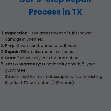
Process in TX
Inspection:
Free assessment of tub/shower
damage in Sheffield.
Prep:
Clean, sand, prime for adhesion.
Repair:
Fill cracks, recoat surfaces.
Cure:
24-hour dry with UV protection.
Test & Warranty:
Functionality check, 5-year
guarantee.
Streamlined for minimal disruption. Tub refinishing
Sheffield, TX perfected. (412 words)