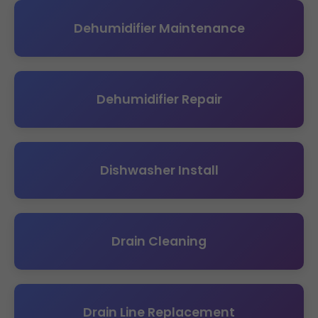
Dehumidifier Maintenance
Dehumidifier Repair
Dishwasher Install
Drain Cleaning
Drain Line Replacement