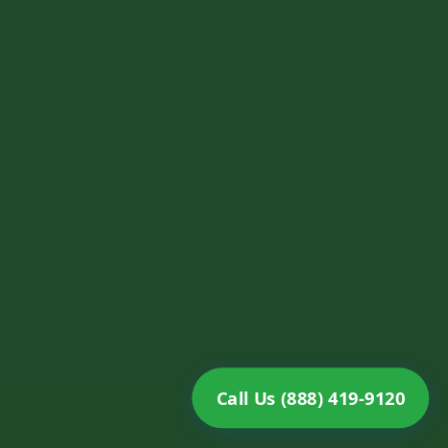
Call Us (888) 419-9120