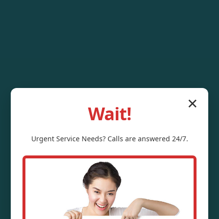
✕
Wait!
Urgent
Service
Needs? Calls are answered 24/7.
Water Pressure