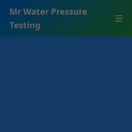
```html
Mr Water Pressure
Testing