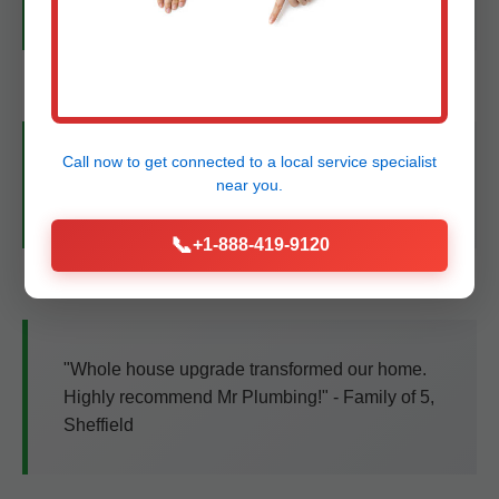
for Sheffield service!" - Elena R.
Call now to get connected to a
local service specialist
"Smart leak detectors caught a issue early.
near you.
Professional team, fair price." - John D., TX
📞
+1-888-419-9120
"Whole house upgrade transformed our home.
Highly recommend Mr Plumbing!" - Family of 5,
Sheffield