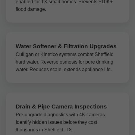
enabled for TX smart homes. Prevents $10K+
flood damage.
Water Softener & Filtration Upgrades
Culligan or Kinetico systems combat Sheffield
hard water. Reverse osmosis for pure drinking
water. Reduces scale, extends appliance life.
Drain & Pipe Camera Inspections
Pre-upgrade diagnostics with 4K cameras.
Identify hidden issues before they cost
thousands in Sheffield, TX.