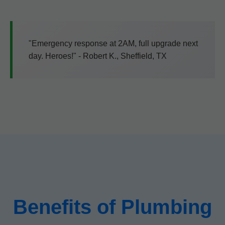
"Emergency response at 2AM, full upgrade next
day. Heroes!" - Robert K., Sheffield, TX
Benefits of Plumbing