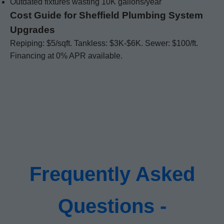
Outdated fixtures wasting 10K gallons/year
Cost Guide for Sheffield Plumbing System
Upgrades
Repiping: $5/sqft. Tankless: $3K-$6K. Sewer: $100/ft.
Financing at 0% APR available.
Frequently Asked
Questions -