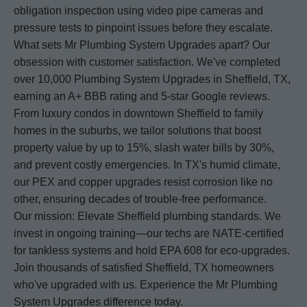
obligation inspection using video pipe cameras and
pressure tests to pinpoint issues before they escalate.
What sets Mr Plumbing System Upgrades apart? Our
obsession with customer satisfaction. We've completed
over 10,000 Plumbing System Upgrades in Sheffield, TX,
earning an A+ BBB rating and 5-star Google reviews.
From luxury condos in downtown Sheffield to family
homes in the suburbs, we tailor solutions that boost
property value by up to 15%, slash water bills by 30%,
and prevent costly emergencies. In TX's humid climate,
our PEX and copper upgrades resist corrosion like no
other, ensuring decades of trouble-free performance.
Our mission: Elevate Sheffield plumbing standards. We
invest in ongoing training—our techs are NATE-certified
for tankless systems and hold EPA 608 for eco-upgrades.
Join thousands of satisfied Sheffield, TX homeowners
who've upgraded with us. Experience the Mr Plumbing
System Upgrades difference today.