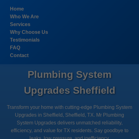
```html
Home
Who We Are
Services
Why Choose Us
Testimonials
FAQ
Contact
Plumbing System
Upgrades Sheffield
Transform your home with cutting-edge Plumbing System
Upgrades in Sheffield, Sheffield, TX. Mr Plumbing
System Upgrades delivers unmatched reliability,
efficiency, and value for TX residents. Say goodbye to
leaks, low pressure, and inefficiency.