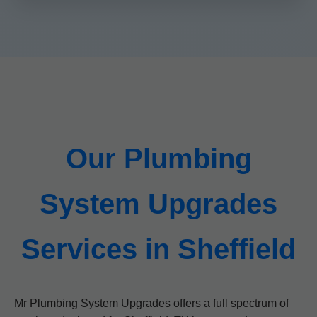
Our Plumbing
System Upgrades
Services in Sheffield
Mr Plumbing System Upgrades offers a full spectrum of