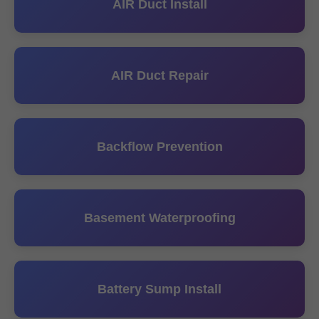
AIR Duct Install
AIR Duct Repair
Backflow Prevention
Basement Waterproofing
Battery Sump Install