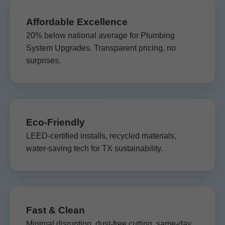
Affordable Excellence
20% below national average for Plumbing
System Upgrades. Transparent pricing, no
surprises.
Eco-Friendly
LEED-certified installs, recycled materials,
water-saving tech for TX sustainability.
Fast & Clean
Minimal disruption, dust-free cutting, same-day