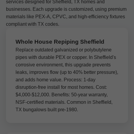
services designed for Sheffield, TX homes and
businesses. Each upgrade is customized, using premium
materials like PEX-A, CPVC, and high-efficiency fixtures
compliant with TX codes.
Whole House Repiping Sheffield
Replace outdated galvanized or polybutylene
pipes with durable PEX or copper. In Sheffield's
corrosive environment, this upgrade prevents
leaks, improves flow (up to 40% better pressure),
and adds home value. Process: 1-day
disruption-free install for most homes. Cost:
$4,000-$12,000. Benefits: 50-year warranty,
NSF-certified materials. Common in Sheffield,
TX bungalows built pre-1980.