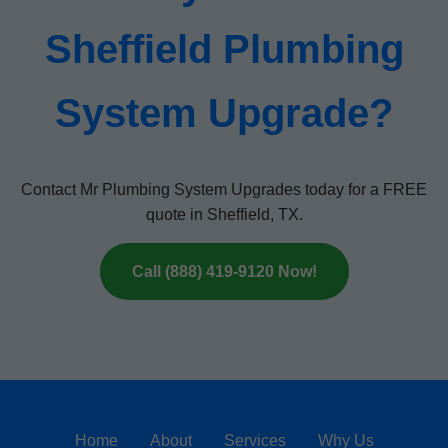
Sheffield Plumbing
System Upgrade?
Contact Mr Plumbing System Upgrades today for a FREE
quote in Sheffield, TX.
Call (888) 419-9120 Now!
Home
About
Services
Why Us