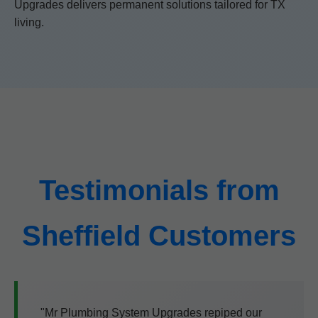
Upgrades delivers permanent solutions tailored for TX
living.
Testimonials from
Sheffield Customers
"Mr Plumbing System Upgrades repiped our