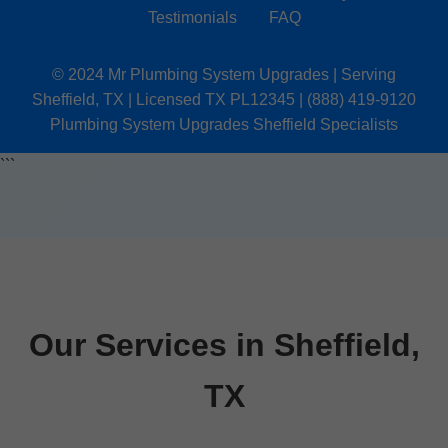
Testimonials
FAQ
© 2024 Mr Plumbing System Upgrades | Serving
Sheffield, TX | Licensed TX PL12345 | (888) 419-9120
Plumbing System Upgrades Sheffield Specialists
```
Our Services in Sheffield,
TX