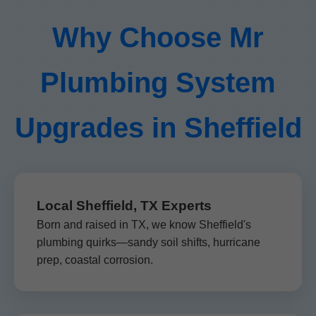
Why Choose Mr
Plumbing System
Upgrades in Sheffield
Local Sheffield, TX Experts
Born and raised in TX, we know Sheffield's
plumbing quirks—sandy soil shifts, hurricane
prep, coastal corrosion.