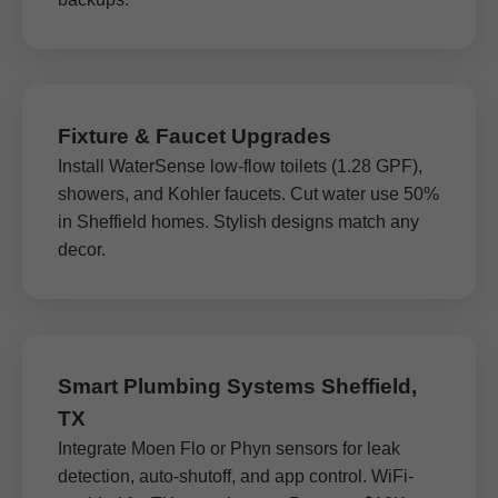
Fixture & Faucet Upgrades
Install WaterSense low-flow toilets (1.28 GPF),
showers, and Kohler faucets. Cut water use 50%
in Sheffield homes. Stylish designs match any
decor.
Smart Plumbing Systems Sheffield,
TX
Integrate Moen Flo or Phyn sensors for leak
detection, auto-shutoff, and app control. WiFi-