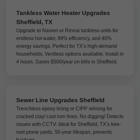
Tankless Water Heater Upgrades
Sheffield, TX
Upgrade to Navien or Rinnai tankless units for
endless hot water, 99% efficiency, and 40%
energy savings. Perfect for TX's high-demand
households. Ventless options available. Install in
4 hours. Saves $500/year on bills in Sheffield.
Sewer Line Upgrades Sheffield
Trenchless epoxy lining or CIPP relining for
cracked clay/ cast iron lines. No digging! Detects
issues with CCTV. Ideal for Sheffield, TX's tree-
root prone yards. 50-year lifespan, prevents
backups.