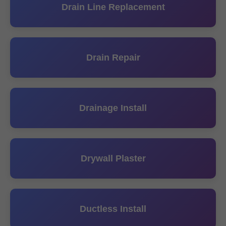
Drain Line Replacement
Drain Repair
Drainage Install
Drywall Plaster
Ductless Install