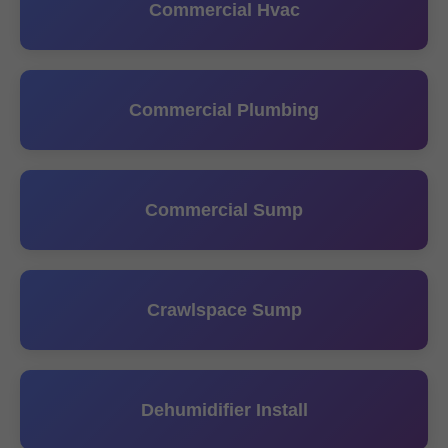
Commercial Hvac
Commercial Plumbing
Commercial Sump
Crawlspace Sump
Dehumidifier Install