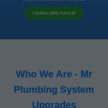
Call Now (888) 419-9120
Who We Are - Mr
Plumbing System
Upgrades