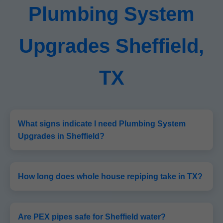
Plumbing System
Upgrades Sheffield,
TX
What signs indicate I need Plumbing System
Upgrades in Sheffield?
How long does whole house repiping take in TX?
Are PEX pipes safe for Sheffield water?