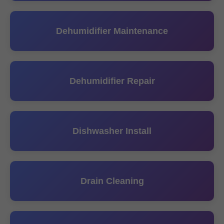
Dehumidifier Maintenance
Dehumidifier Repair
Dishwasher Install
Drain Cleaning