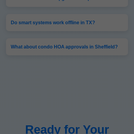
Do smart systems work offline in TX?
What about condo HOA approvals in Sheffield?
Ready for Your