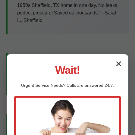
1950s Sheffield, TX home in one day. No leaks,
perfect pressure! Saved us thousands." - Sarah
L., Sheffield
✕
"Tankless upgrade was seamless. Hot water
Wait!
never ends, bills down 35%. Best plumbers in
TX!" - Mike T., Sheffield, TX
Urgent
Service
Needs? Calls are answered 24/7.
"Trenchless sewer fix—no yard damage. 5 stars