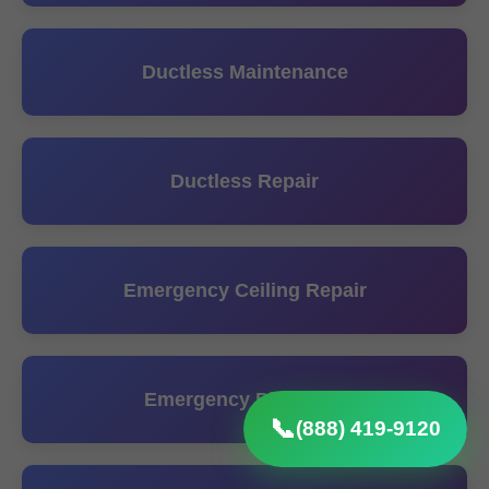
Ductless Maintenance
Ductless Repair
Emergency Ceiling Repair
Emergency Plumbing
📞
(888) 419-9120