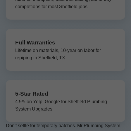
completions for most Sheffield jobs.
Full Warranties
Lifetime on materials, 10-year on labor for
repiping in Sheffield, TX.
5-Star Rated
4.9/5 on Yelp, Google for Sheffield Plumbing
System Upgrades.
Don't settle for temporary patches. Mr Plumbing System