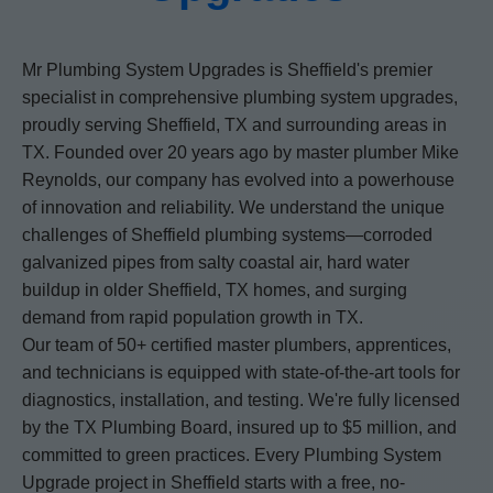
Mr Plumbing System Upgrades is Sheffield's premier
specialist in comprehensive plumbing system upgrades,
proudly serving Sheffield, TX and surrounding areas in
TX. Founded over 20 years ago by master plumber Mike
Reynolds, our company has evolved into a powerhouse
of innovation and reliability. We understand the unique
challenges of Sheffield plumbing systems—corroded
galvanized pipes from salty coastal air, hard water
buildup in older Sheffield, TX homes, and surging
demand from rapid population growth in TX.
Our team of 50+ certified master plumbers, apprentices,
and technicians is equipped with state-of-the-art tools for
diagnostics, installation, and testing. We're fully licensed
by the TX Plumbing Board, insured up to $5 million, and
committed to green practices. Every Plumbing System
Upgrade project in Sheffield starts with a free, no-