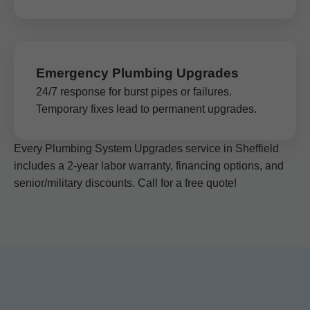
Emergency Plumbing Upgrades
24/7 response for burst pipes or failures.
Temporary fixes lead to permanent upgrades.
Every Plumbing System Upgrades service in Sheffield
includes a 2-year labor warranty, financing options, and
senior/military discounts. Call for a free quote!