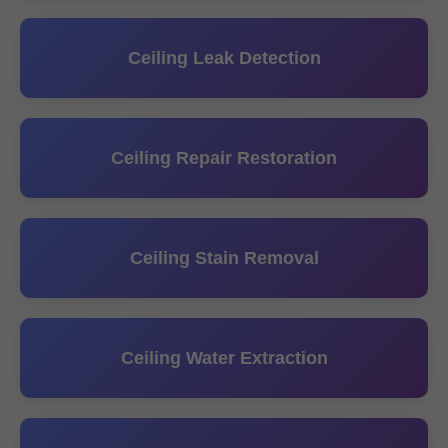
Ceiling Leak Detection
Ceiling Repair Restoration
Ceiling Stain Removal
Ceiling Water Extraction