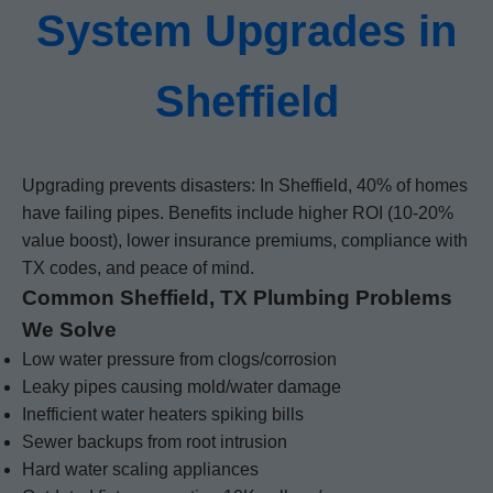
System Upgrades in
Sheffield
Upgrading prevents disasters: In Sheffield, 40% of homes
have failing pipes. Benefits include higher ROI (10-20%
value boost), lower insurance premiums, compliance with
TX codes, and peace of mind.
Common Sheffield, TX Plumbing Problems
We Solve
Low water pressure from clogs/corrosion
Leaky pipes causing mold/water damage
Inefficient water heaters spiking bills
Sewer backups from root intrusion
Hard water scaling appliances