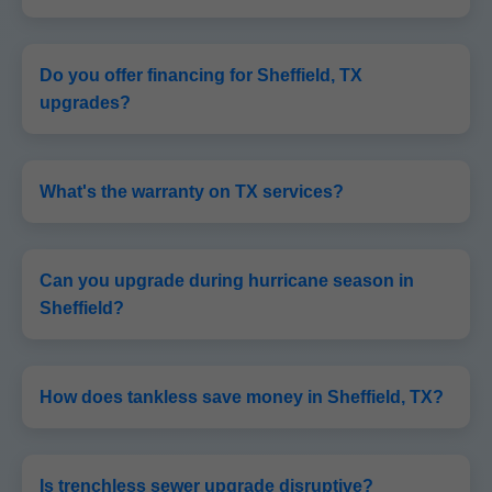
Do you offer financing for Sheffield, TX
upgrades?
What's the warranty on TX services?
Can you upgrade during hurricane season in
Sheffield?
How does tankless save money in Sheffield, TX?
Is trenchless sewer upgrade disruptive?