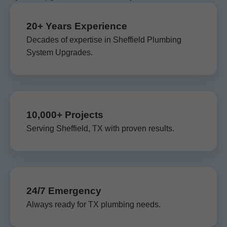
20+ Years Experience
Decades of expertise in Sheffield Plumbing
System Upgrades.
10,000+ Projects
Serving Sheffield, TX with proven results.
24/7 Emergency
Always ready for TX plumbing needs.