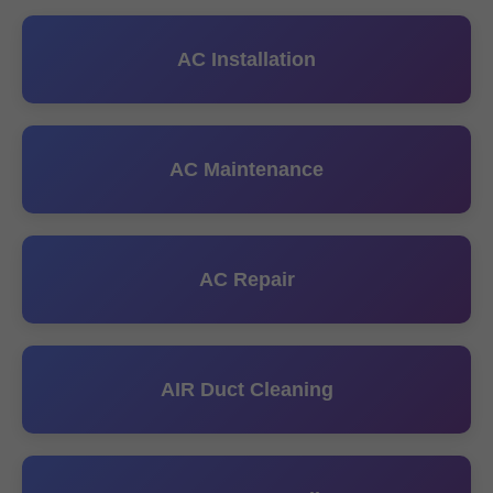
AC Installation
AC Maintenance
AC Repair
AIR Duct Cleaning