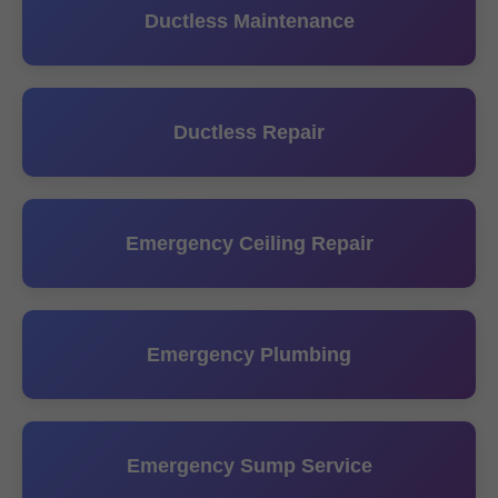
Ductless Maintenance
Ductless Repair
Emergency Ceiling Repair
Emergency Plumbing
Emergency Sump Service