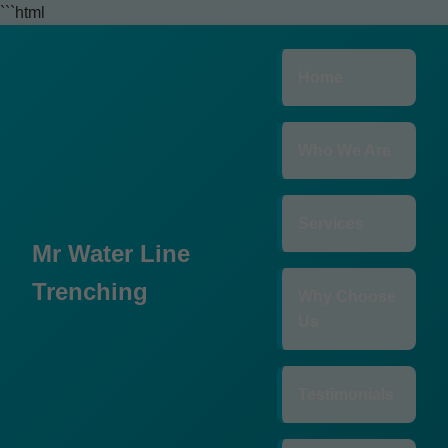
```html
Home
Who We Are
Services
Mr Water Line
Trenching
Why Choose
Us
Testimonials