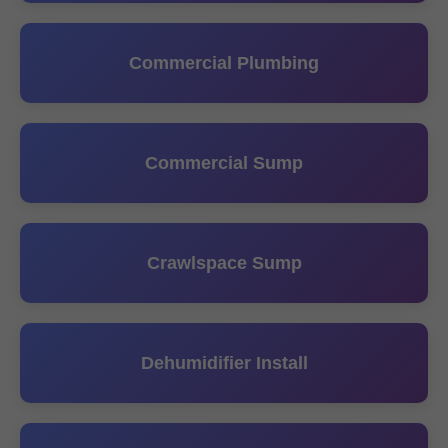
Commercial Plumbing
Commercial Sump
Crawlspace Sump
Dehumidifier Install