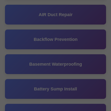
AIR Duct Repair
Backflow Prevention
Basement Waterproofing
Battery Sump Install