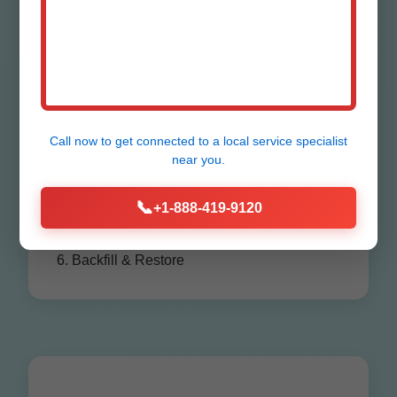
Process in
Sheffield
Call now to get connected to a
local service specialist
1. Consultation & Assessment
near you.
2. Permitting
3. Excavation
📞
+1-888-419-9120
4. Installation/Repair
5. Testing
6. Backfill & Restore