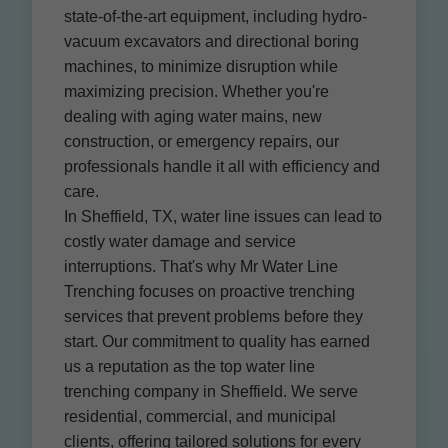
state-of-the-art equipment, including hydro-
vacuum excavators and directional boring
machines, to minimize disruption while
maximizing precision. Whether you're
dealing with aging water mains, new
construction, or emergency repairs, our
professionals handle it all with efficiency and
care.
In Sheffield, TX, water line issues can lead to
costly water damage and service
interruptions. That's why Mr Water Line
Trenching focuses on proactive trenching
services that prevent problems before they
start. Our commitment to quality has earned
us a reputation as the top water line
trenching company in Sheffield. We serve
residential, commercial, and municipal
clients, offering tailored solutions for every