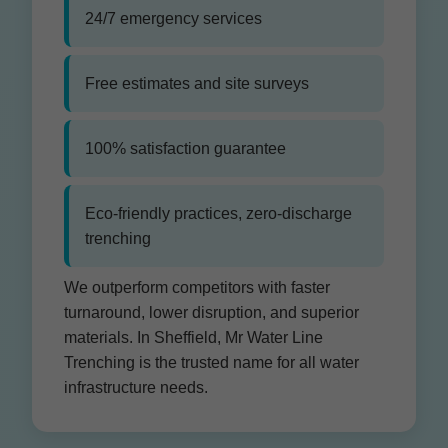
24/7 emergency services
Free estimates and site surveys
100% satisfaction guarantee
Eco-friendly practices, zero-discharge
trenching
We outperform competitors with faster
turnaround, lower disruption, and superior
materials. In Sheffield, Mr Water Line
Trenching is the trusted name for all water
infrastructure needs.