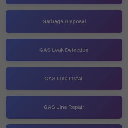
Garbage Disposal
GAS Leak Detection
GAS Line Install
GAS Line Repair