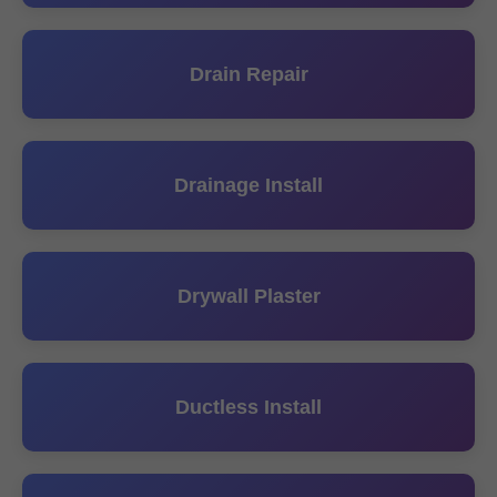
Drain Repair
Drainage Install
Drywall Plaster
Ductless Install