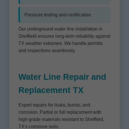
Pressure testing and certification
Our underground water line installation in
Sheffield ensures long-term reliability against
TX weather extremes. We handle permits
and inspections seamlessly.
Water Line Repair and
Replacement TX
Expert repairs for leaks, bursts, and
corrosion. Partial or full replacement with
high-grade materials resistant to Sheffield,
TX's corrosive soils.