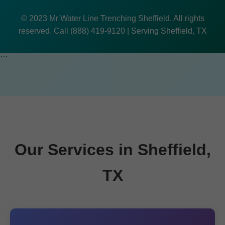
© 2023 Mr Water Line Trenching Sheffield. All rights
reserved. Call (888) 419-9120 | Serving Sheffield, TX
```
Our Services in Sheffield,
TX