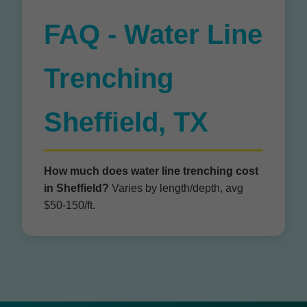
FAQ - Water Line
Trenching
Sheffield, TX
How much does water line trenching cost
in Sheffield?
Varies by length/depth, avg
$50-150/ft.