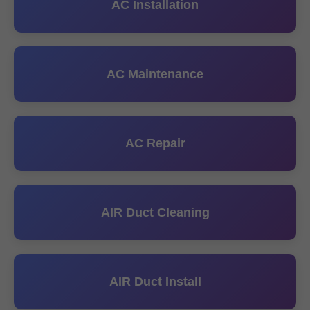
AC Installation
AC Maintenance
AC Repair
AIR Duct Cleaning
AIR Duct Install