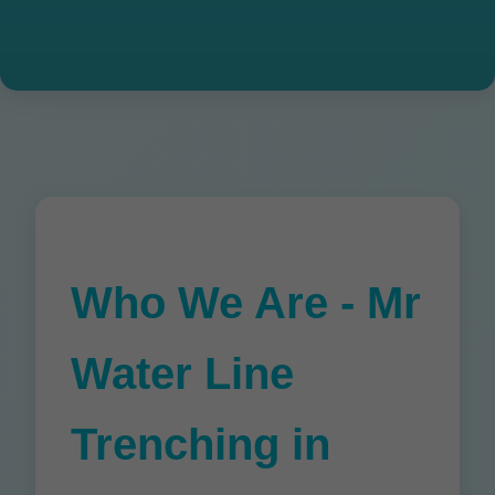
Who We Are - Mr
Water Line
Trenching in