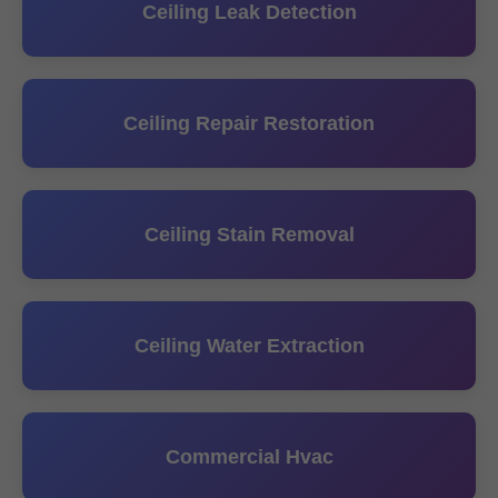
Ceiling Leak Detection
Ceiling Repair Restoration
Ceiling Stain Removal
Ceiling Water Extraction
Commercial Hvac