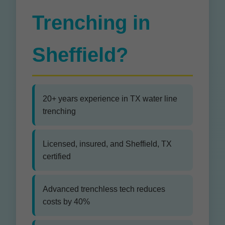
Trenching in
Sheffield?
20+ years experience in TX water line
trenching
Licensed, insured, and Sheffield, TX
certified
Advanced trenchless tech reduces
costs by 40%