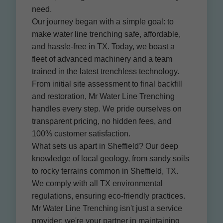
need.
Our journey began with a simple goal: to
make water line trenching safe, affordable,
and hassle-free in TX. Today, we boast a
fleet of advanced machinery and a team
trained in the latest trenchless technology.
From initial site assessment to final backfill
and restoration, Mr Water Line Trenching
handles every step. We pride ourselves on
transparent pricing, no hidden fees, and
100% customer satisfaction.
What sets us apart in Sheffield? Our deep
knowledge of local geology, from sandy soils
to rocky terrains common in Sheffield, TX.
We comply with all TX environmental
regulations, ensuring eco-friendly practices.
Mr Water Line Trenching isn't just a service
provider; we're your partner in maintaining