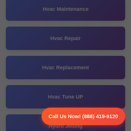
Hvac Maintenance
Hvac Repair
Hvac Replacement
Hvac Tune UP
Call Us Now! (888) 419-9120
Hydro Jetting