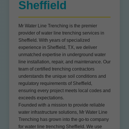
Sheffield
Mr Water Line Trenching is the premier
provider of water line trenching services in
Sheffield. With years of specialized
experience in Sheffield, TX, we deliver
unmatched expertise in underground water
line installation, repair, and maintenance. Our
team of certified trenching contractors
understands the unique soil conditions and
regulatory requirements of Sheffield,
ensuring every project meets local codes and
exceeds expectations.
Founded with a mission to provide reliable
water infrastructure solutions, Mr Water Line
Trenching has grown into the go-to company
for water line trenching Sheffield. We use