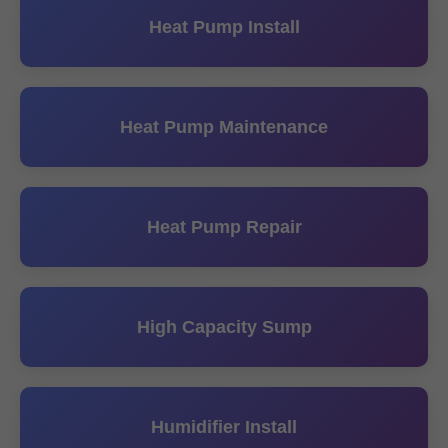
Heat Pump Install
Heat Pump Maintenance
Heat Pump Repair
High Capacity Sump
Humidifier Install