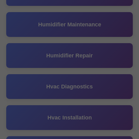
Humidifier Maintenance
Humidifier Repair
Hvac Diagnostics
Hvac Installation