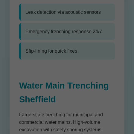
Leak detection via acoustic sensors
Emergency trenching response 24/7
Slip-lining for quick fixes
Water Main Trenching
Sheffield
Large-scale trenching for municipal and
commercial water mains. High-volume
excavation with safety shoring systems.