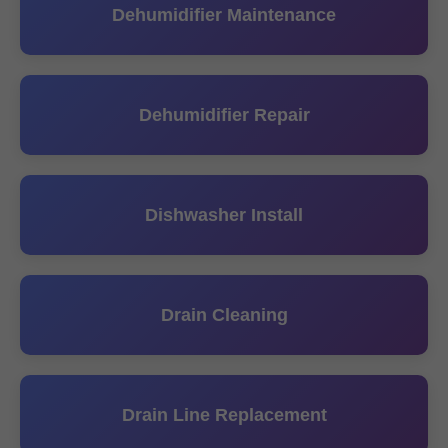
Dehumidifier Maintenance
Dehumidifier Repair
Dishwasher Install
Drain Cleaning
Drain Line Replacement