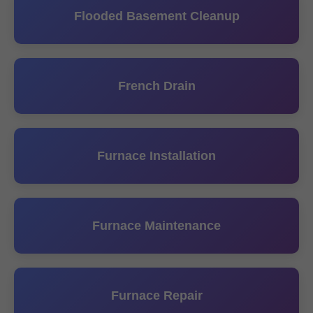
Flooded Basement Cleanup
French Drain
Furnace Installation
Furnace Maintenance
Furnace Repair