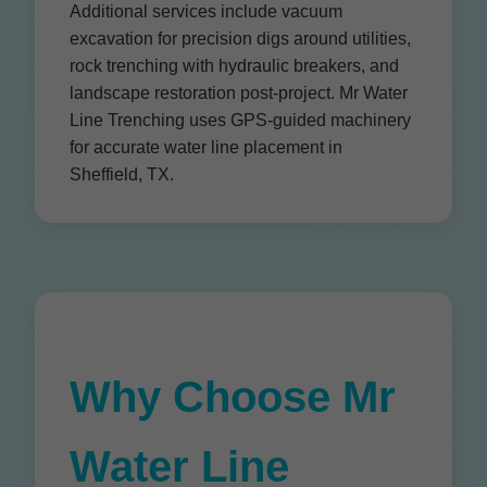
Additional services include vacuum
excavation for precision digs around utilities,
rock trenching with hydraulic breakers, and
landscape restoration post-project. Mr Water
Line Trenching uses GPS-guided machinery
for accurate water line placement in
Sheffield, TX.
Why Choose Mr
Water Line