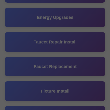
Energy Upgrades
Faucet Repair Install
Faucet Replacement
Fixture Install