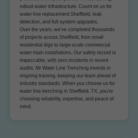
robust water infrastructure. Count on us for
water line replacement Sheffield, leak
detection, and full-system upgrades.
Over the years, we've completed thousands
of projects across Sheffield, from small
residential digs to large-scale commercial
water main installations. Our safety record is
impeccable, with zero incidents in recent
audits. Mr Water Line Trenching invests in
ongoing training, keeping our team ahead of
industry standards. When you choose us for
water line trenching in Sheffield, TX, you're
choosing reliability, expertise, and peace of
mind.