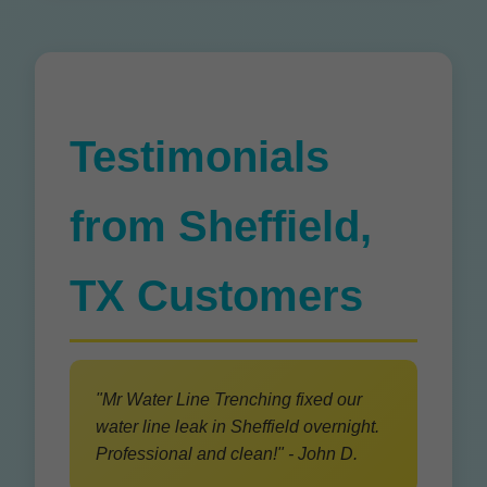
Testimonials
from Sheffield,
TX Customers
"Mr Water Line Trenching fixed our
water line leak in Sheffield overnight.
Professional and clean!" - John D.