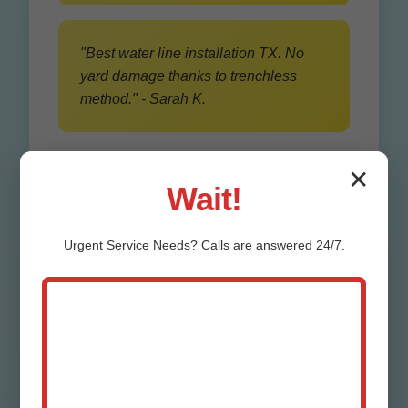
"Best water line installation TX. No
yard damage thanks to trenchless
method." - Sarah K.
✕
Wait!
Urgent
Service
Needs? Calls are answered 24/7.
Our Water Line
Trenching