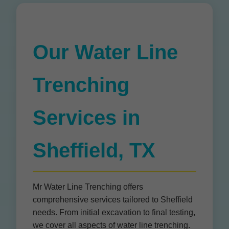
Our Water Line
Trenching
Services in
Sheffield, TX
Mr Water Line Trenching offers
comprehensive services tailored to Sheffield
needs. From initial excavation to final testing,
we cover all aspects of water line trenching.