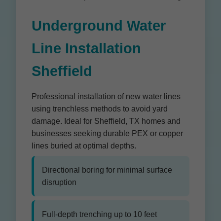
Underground Water
Line Installation
Sheffield
Professional installation of new water lines
using trenchless methods to avoid yard
damage. Ideal for Sheffield, TX homes and
businesses seeking durable PEX or copper
lines buried at optimal depths.
Directional boring for minimal surface
disruption
Full-depth trenching up to 10 feet