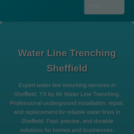
FAQ
Water Line Trenching
Sheffield
Expert water line trenching services in
Sheffield, TX by Mr Water Line Trenching.
Professional underground installation, repair,
and replacement for reliable water lines in
Sheffield. Fast, precise, and durable
solutions for homes and businesses.